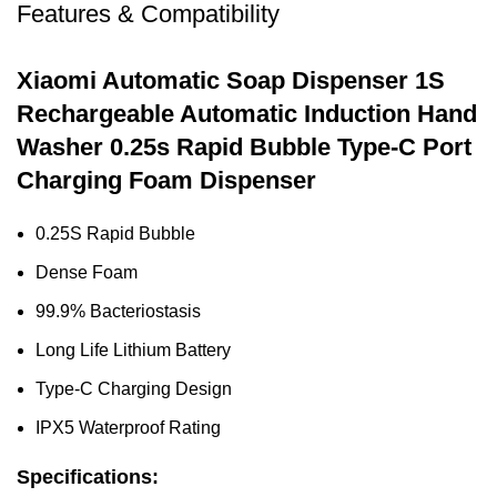
Features & Compatibility
Xiaomi Automatic Soap Dispenser 1S
Rechargeable Automatic Induction Hand
Washer 0.25s Rapid Bubble Type-C Port
Charging Foam Dispenser
0.25S Rapid Bubble
Dense Foam
99.9% Bacteriostasis
Long Life Lithium Battery
Type-C Charging Design
IPX5 Waterproof Rating
Specifications: