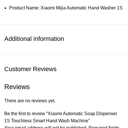
Product Name: Xiaomi Mijia Automatic Hand Washer 1S
Product Model: MJXSJ05XW
Product Size: 97×72×180mm
Additional information
Product Net Weight: About 530g
Main Material: PC/ABS
Charging Voltage: 5V
Customer Reviews
Charging Current: 0.5A
Rated Voltage: 3.7V
Reviews
Rated Current: 1A
Waterproof Grade: IPX5
There are no reviews yet.
Working Temperature: 5℃~40℃
Be the first to review “Xiaomi Automatic Soap Dispenser
Working Humidity: 0%~85%RH
1S Touchless Smart Hand Wash Machine”
Your email address will not be published.
Required fields