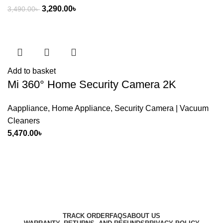
Original
Current
3,290.00
৳
3,490.00
৳
price
price
was:
is:
3,490.00৳ .
3,290.00৳ .
Add to basket
Mi 360° Home Security Camera 2K
Aappliance
,
Home Appliance
,
Security Camera | Vacuum
Cleaners
5,470.00
৳
Harbar
Copyright © 2023
TRACK ORDER
FAQS
ABOUT US