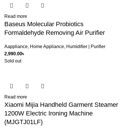
Read more
Baseus Molecular Probiotics
Formaldehyde Removing Air Purifier
Aappliance
,
Home Appliance
,
Humidifier | Purifier
2,990.00
৳
Sold out
Read more
Xiaomi Mijia Handheld Garment Steamer
1200W Electric Ironing Machine
(MJGTJ01LF)