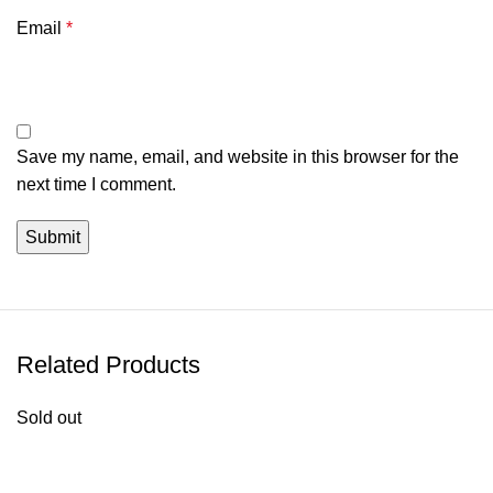
Email
*
Save my name, email, and website in this browser for the
next time I comment.
Related Products
Sold out