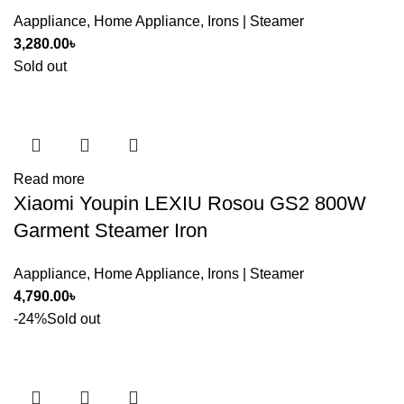
Aappliance
,
Home Appliance
,
Irons | Steamer
3,280.00
৳
Sold out
Read more
Xiaomi Youpin LEXIU Rosou GS2 800W
Garment Steamer Iron
Aappliance
,
Home Appliance
,
Irons | Steamer
4,790.00
৳
-24%
Sold out