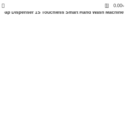
0
0.00
৳
 Soap Dispenser 1S Touchless Smart Hand Wash Machine
Click to enlarge