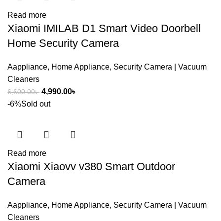
Read more
Xiaomi IMILAB D1 Smart Video Doorbell
Home Security Camera
Aappliance
,
Home Appliance
,
Security Camera | Vacuum
Cleaners
Original
Current
4,990.00
৳
6,600.00
৳
price
price
-6%
Sold out
was:
is:
6,600.00৳ .
4,990.00৳ .
Read more
Xiaomi Xiaovv v380 Smart Outdoor
Camera
Aappliance
,
Home Appliance
,
Security Camera | Vacuum
Cleaners