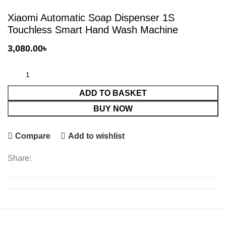
Xiaomi Automatic Soap Dispenser 1S
Touchless Smart Hand Wash Machine
3,080.00
৳
ADD TO BASKET
BUY NOW
Compare
Add to wishlist
Share: