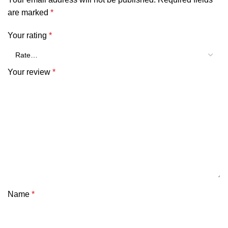
SHOW MORE
are marked
*
Your rating
*
Your review
*
Name
*