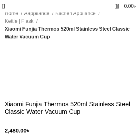
0
0.00
৳
Home
Aappliance
Kitchen Appliance
Kettle | Flask
Xiaomi Funjia Thermos 520ml Stainless Steel Classic
Water Vacuum Cup
Sold out
Click to enlarge
Xiaomi Funjia Thermos 520ml Stainless Steel
Classic Water Vacuum Cup
2,480.00
৳