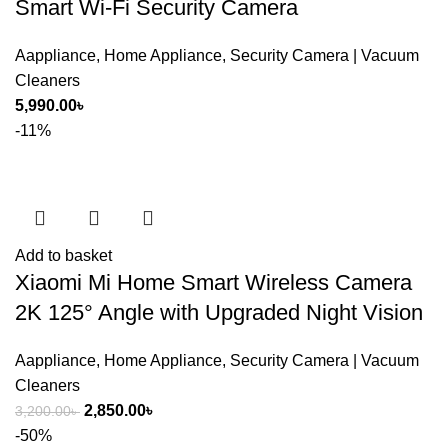
Smart Wi-Fi Security Camera
Aappliance
,
Home Appliance
,
Security Camera | Vacuum
Cleaners
5,990.00
৳
-11%
Add to basket
Xiaomi Mi Home Smart Wireless Camera
SHOW MORE
2K 125° Angle with Upgraded Night Vision
Aappliance
,
Home Appliance
,
Security Camera | Vacuum
Cleaners
Original
Current
2,850.00
৳
3,200.00
৳
price
price
-50%