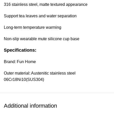
316 stainless steel, matte textured appearance
Support tea leaves and water separation
Long-term temperature warming
Non-slip wearable mute silicone cup base
Specifications:
Brand: Fun Home
Outer material: Austenitic stainless steel
06Cr18Ni10(SUS304)
Inner wall material: Austenitic stainless steel
06Cr17Ni12Mo2(SUS316)
Additional information
Cover material: PP