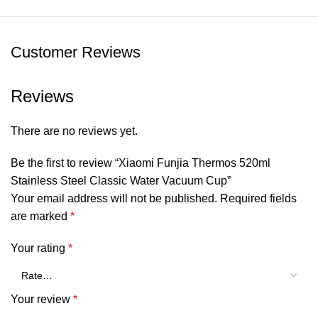
Tea compartment material: PCTG(Tritan copolyester)
Insulation: Up to 45°(6h)
Customer Reviews
Capacity: 520ml
Reviews
Item Size: 21.7*6.8*6.8cm/ 8.54*2.68*2.68inch
There are no reviews yet.
Package Weight: Approx. 450g/15.87oz
Be the first to review “Xiaomi Funjia Thermos 520ml
Package Size: Approx. 25*9*9cm/9.84*3.54*3.54inch
Stainless Steel Classic Water Vacuum Cup”
Your email address will not be published.
Required fields
Package List:
are marked
*
1 * Fun Home Thermos 520ml Classic
Your rating
*
Your review
*