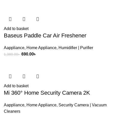
was:
is:
3,200.00৳ .
2,850.00৳ .
Add to basket
Baseus Paddle Car Air Freshener
Aappliance
,
Home Appliance
,
Humidifier | Purifier
Original
Current
690.00
৳
1,380.00
৳
price
price
was:
is:
1,380.00৳ .
690.00৳ .
Add to basket
Mi 360° Home Security Camera 2K
Aappliance
,
Home Appliance
,
Security Camera | Vacuum
Cleaners