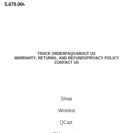
5,470.00
৳
Harbar
Copyright © 2023
TRACK ORDER
FAQS
ABOUT US
WARRANTY, RETURNS, AND REFUNDS
PRIVACY POLICY
CONTACT US
Designed by
Digitallo
Shop
Wishlist
0
Cart