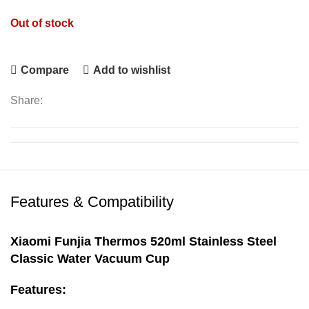
Out of stock
Compare
Add to wishlist
Share:
Features & Compatibility
Xiaomi Funjia Thermos 520ml Stainless Steel
Classic Water Vacuum Cup
Features: