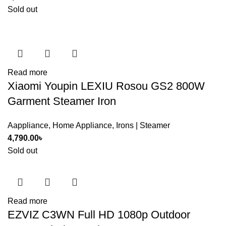
Sold out
Read more
Xiaomi Youpin LEXIU Rosou GS2 800W
Garment Steamer Iron
Aappliance
,
Home Appliance
,
Irons | Steamer
4,790.00
৳
Sold out
Read more
EZVIZ C3WN Full HD 1080p Outdoor