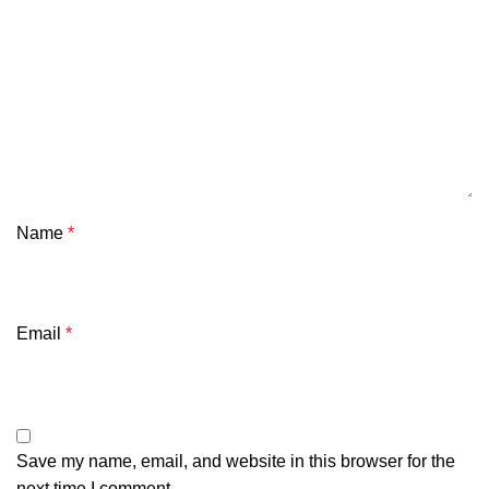
Name
*
Email
*
Save my name, email, and website in this browser for the
next time I comment.