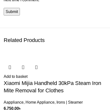
Related Products
Add to basket
Xiaomi Mijia Handheld 30kPa Steam Iron
Mite Removal for Clothes
Aappliance
,
Home Appliance
,
Irons | Steamer
6,750.00
৳