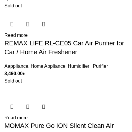
Sold out
Read more
REMAX LIFE RL-CE05 Car Air Purifier for
Car / Home Air Freshener
Aappliance
,
Home Appliance
,
Humidifier | Purifier
3,490.00
৳
Sold out
Read more
MOMAX Pure Go ION Silent Clean Air