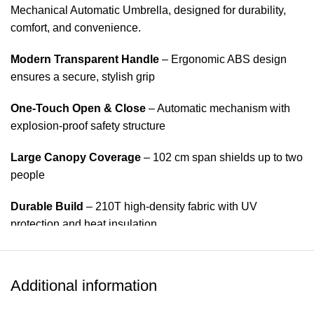
Mechanical Automatic Umbrella, designed for durability,
comfort, and convenience.
Modern Transparent Handle
– Ergonomic ABS design
ensures a secure, stylish grip
One-Touch Open & Close
– Automatic mechanism with
explosion-proof safety structure
Large Canopy Coverage
– 102 cm span shields up to two
people
Durable Build
– 210T high-density fabric with UV
protection and heat insulation
Wind-Resistant Frame
– 8 reinforced ribs made from
aluminum alloy and fiberglass
Additional information
Compact & Portable
– Tri-fold design fits easily into bags