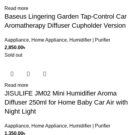
Read more
Baseus Lingering Garden Tap-Control Car
Aromatherapy Diffuser Cupholder Version
Aappliance
,
Home Appliance
,
Humidifier | Purifier
2,850.00
৳
Sold out
Read more
JISULIFE JM02 Mini Humidifier Aroma
Diffuser 250ml for Home Baby Car Air with
Night Light
Aappliance
,
Home Appliance
,
Humidifier | Purifier
1,350.00
৳