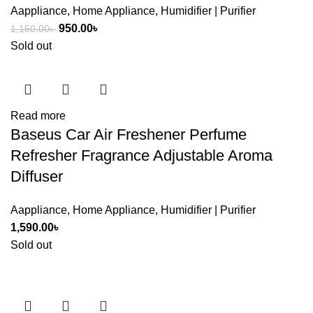
Aappliance
,
Home Appliance
,
Humidifier | Purifier
Original
Current
950.00
৳
1,150.00
৳
price
price
Sold out
was:
is:
1,150.00৳ .
950.00৳ .
Read more
Baseus Car Air Freshener Perfume
Refresher Fragrance Adjustable Aroma
Diffuser
Aappliance
,
Home Appliance
,
Humidifier | Purifier
1,590.00
৳
Sold out