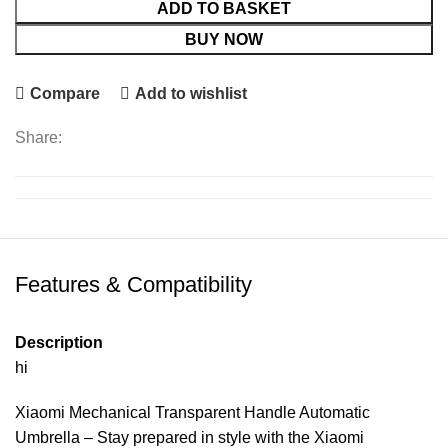
ADD TO BASKET
BUY NOW
Compare
Add to wishlist
Share:
Features & Compatibility
Description
hi
Xiaomi Mechanical Transparent Handle Automatic
Umbrella – Stay prepared in style with the Xiaomi