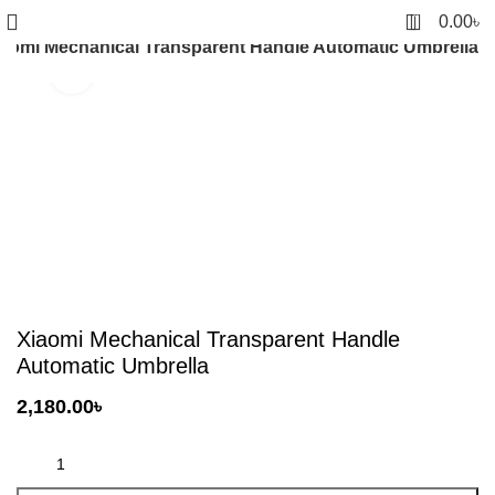
0
0.00
৳
iaomi Mechanical Transparent Handle Automatic Umbrella
Click to enlarge
Xiaomi Mechanical Transparent Handle
Automatic Umbrella
2,180.00
৳