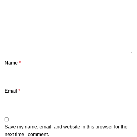
Name
*
Email
*
Save my name, email, and website in this browser for the
next time I comment.