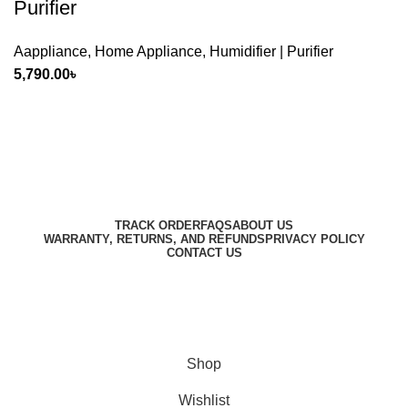
Purifier
Aappliance
,
Home Appliance
,
Humidifier | Purifier
5,790.00
৳
Harbar
Copyright © 2023
TRACK ORDER
FAQS
ABOUT US
WARRANTY, RETURNS, AND REFUNDS
PRIVACY POLICY
CONTACT US
Designed by
Digitallo
Shop
Wishlist