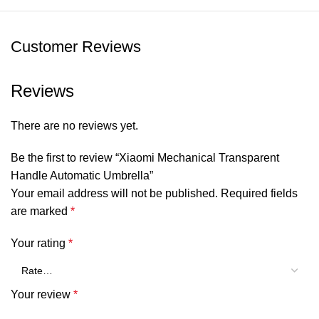
for on-the-go use
Customer Reviews
SHOW MORE
Reviews
There are no reviews yet.
Be the first to review “Xiaomi Mechanical Transparent
Handle Automatic Umbrella”
Your email address will not be published.
Required fields
are marked
*
Your rating
*
Your review
*