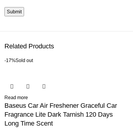
Related Products
-17%
Sold out
Read more
Baseus Car Air Freshener Graceful Car
Fragrance Lite Dark Tarnish 120 Days
Long Time Scent