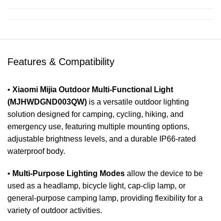
Features & Compatibility
•
Xiaomi Mijia Outdoor Multi-Functional Light
(MJHWDGND003QW)
is a versatile outdoor lighting
solution designed for camping, cycling, hiking, and
emergency use, featuring multiple mounting options,
adjustable brightness levels, and a durable IP66-rated
waterproof body.
•
Multi-Purpose Lighting Modes
allow the device to be
used as a headlamp, bicycle light, cap-clip lamp, or
general-purpose camping lamp, providing flexibility for a
variety of outdoor activities.