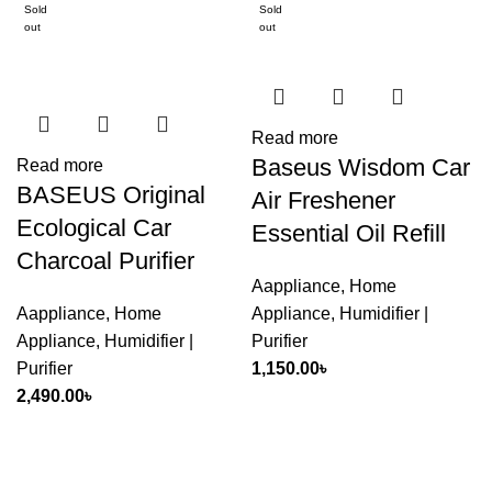
Sold
Sold
out
out
Read more
Baseus Wisdom Car
Read more
BASEUS Original
Air Freshener
Ecological Car
Essential Oil Refill
Charcoal Purifier
Aappliance
,
Home
Aappliance
,
Home
Appliance
,
Humidifier |
Appliance
,
Humidifier |
Purifier
Purifier
1,150.00
৳
2,490.00
৳