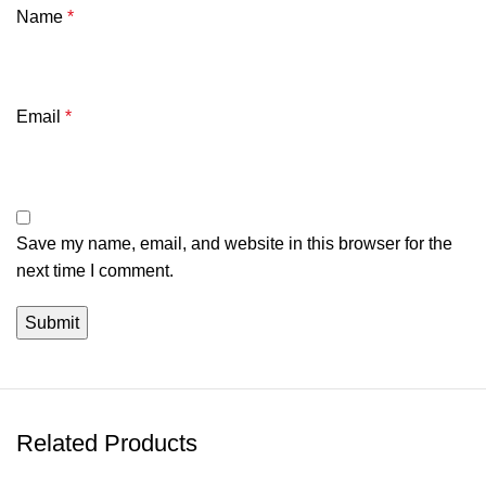
Name
*
Email
*
Save my name, email, and website in this browser for the
next time I comment.
Related Products