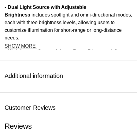
•
Dual Light Source with Adjustable
Brightness
includes spotlight and omni-directional modes,
each with three brightness levels, allowing users to
customize illumination for short-range or long-distance
needs.
SHOW MORE
•
High-Lumen Output & Long Beam Distance
delivers
600 lumens with an effective range of up to 110 meters,
ensuring visibility and safety in dark environments.
Additional information
•
Emergency Lighting Functions
include SOS flashing
and red warning light modes, providing visibility in
emergencies or signaling assistance when needed.
Customer Reviews
•
Quick Disassembly & Portable Design
enables easy
mounting and removal, making it convenient to carry, attach
Reviews
to gear, or transition between different outdoor scenarios.