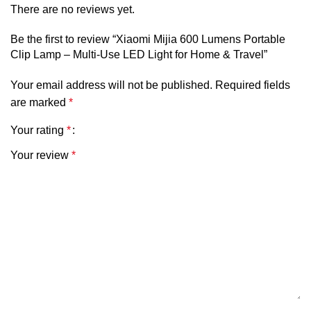
•
IP66 Dustproof & Waterproof Rating
ensures reliable
There are no reviews yet.
operation in harsh outdoor conditions, protecting the lamp
against water splashes, dust, and debris.
Be the first to review “Xiaomi Mijia 600 Lumens Portable
Clip Lamp – Multi-Use LED Light for Home & Travel”
•
Fast Charging Capability
allows the internal battery to
Your email address will not be published.
Required fields
be recharged in approximately 2 hours via a 5V ⎓ 0.55A
are marked
*
input, keeping the light ready for extended outdoor use.
Your rating
*
•
Lightweight & Compact Form Factor
at approximately
86g with dimensions of 57 × 32 × 23.4 mm (including back
Your review
*
buckle), making it easy to transport and mount without bulk.