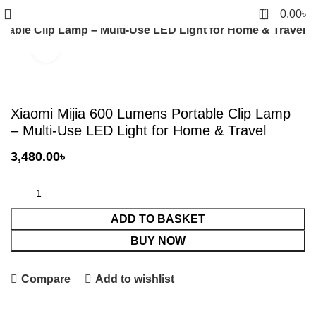
0
0.00
৳
rtable Clip Lamp – Multi-Use LED Light for Home & Travel
Click to enlarge
Xiaomi Mijia 600 Lumens Portable Clip Lamp
– Multi-Use LED Light for Home & Travel
3,480.00
৳
ADD TO BASKET
BUY NOW
Compare
Add to wishlist