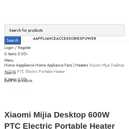
AAPPLIANCE
ACCESSORIES
POWER
Search
Login / Register
0
items
0.00
৳
Menu
Home
Aappliance
Home Appliance
Fans | Heaters
Xiaomi Mijia Desktop
600W PTC Electric Portable Heater
Search
0
items
0.00
৳
Back to products
Click to enlarge
Xiaomi Mijia Desktop 600W
PTC Electric Portable Heater