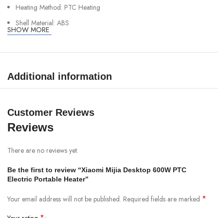
Heating Method: PTC Heating
Shell Material: ABS
SHOW MORE
Rated Voltage: 220V
Rated Frequency: 50Hz
Rated Power: 600W
Additional information
Customer Reviews
Reviews
There are no reviews yet.
Be the first to review “Xiaomi Mijia Desktop 600W PTC
Electric Portable Heater”
*
Your email address will not be published.
Required fields are marked
*