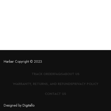
Harbar
Copyright © 2023
TRACK ORDER
FAQS
ABOUT US
WARRANTY, RETURNS, AND REFUNDS
PRIVACY POLICY
CONTACT US
Designed by
Digitallo