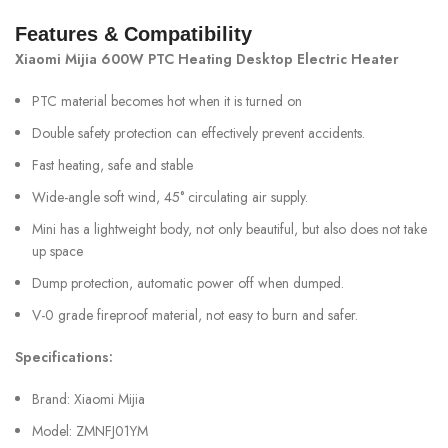
Features & Compatibility
Xiaomi Mijia 600W PTC Heating Desktop Electric Heater
PTC material becomes hot when it is turned on
Double safety protection can effectively prevent accidents.
Fast heating, safe and stable
Wide-angle soft wind, 45° circulating air supply.
Mini has a lightweight body, not only beautiful, but also does not take
up space
Dump protection, automatic power off when dumped.
V-0 grade fireproof material, not easy to burn and safer.
Specifications:
Brand: Xiaomi Mijia
Model: ZMNFJ01YM