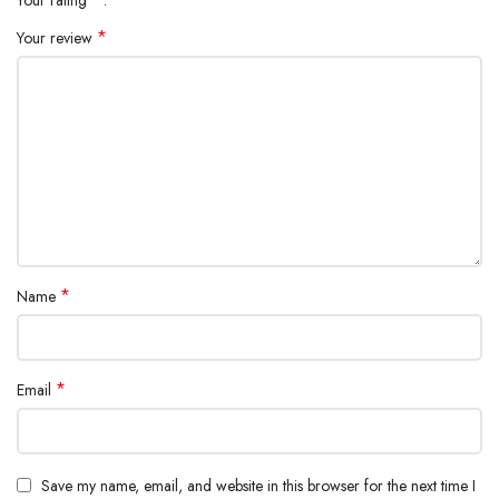
Your rating
*
Your review
*
Name
*
Email
Save my name, email, and website in this browser for the next time I