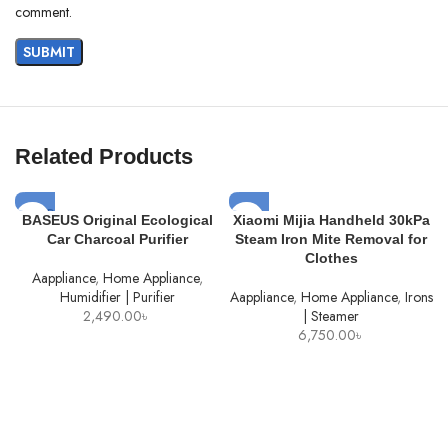
comment.
Related Products
SOLD
BASEUS Original Ecological
Xiaomi Mijia Handheld 30kPa
OUT
Car Charcoal Purifier
Steam Iron Mite Removal for
Clothes
Aappliance
,
Home Appliance
,
Humidifier | Purifier
Aappliance
,
Home Appliance
,
Irons
2,490.00
৳
| Steamer
6,750.00
৳