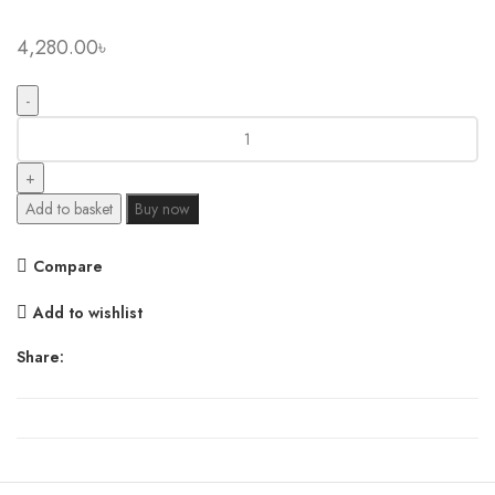
4,280.00
৳
Xiaomi
Mijia
Desktop
600W
Add to basket
Buy now
PTC
Electric
Compare
Portable
Heater
Add to wishlist
quantity
Share: