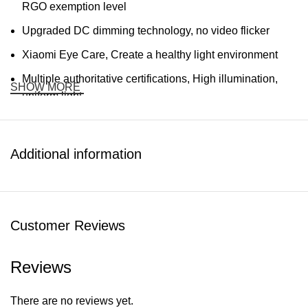
RGO exemption level
Upgraded DC dimming technology, no video flicker
Xiaomi Eye Care, Create a healthy light environment
Multiple authoritative certifications, High illumination,
SHOW MORE
uniform light
Double-width wing rectangular luminous surface design
Specifications:
Additional information
Brand: Xiaomi
Product model: MJTD08YL
Customer Reviews
Rated power: 18W (108 x 0.2W/LED modules)
Color temperature: 4000K
Reviews
R9: 95
There are no reviews yet.
Color rendering index: Ra97