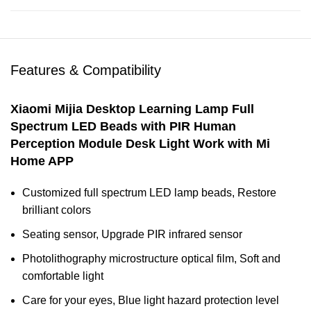
Features & Compatibility
Xiaomi Mijia Desktop Learning Lamp Full
Spectrum LED Beads with PIR Human
Perception Module Desk Light Work with Mi
Home APP
Customized full spectrum LED lamp beads, Restore
brilliant colors
Seating sensor, Upgrade PIR infrared sensor
Photolithography microstructure optical film, Soft and
comfortable light
Care for your eyes, Blue light hazard protection level