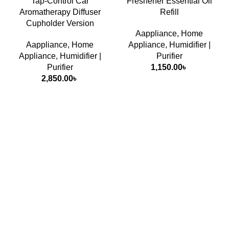
Tap-Control Car
Freshener Essential Oil
Aromatherapy Diffuser
Refill
Cupholder Version
Aappliance
,
Home
Aappliance
,
Home
Appliance
,
Humidifier |
Appliance
,
Humidifier |
Purifier
Purifier
1,150.00
৳
2,850.00
৳