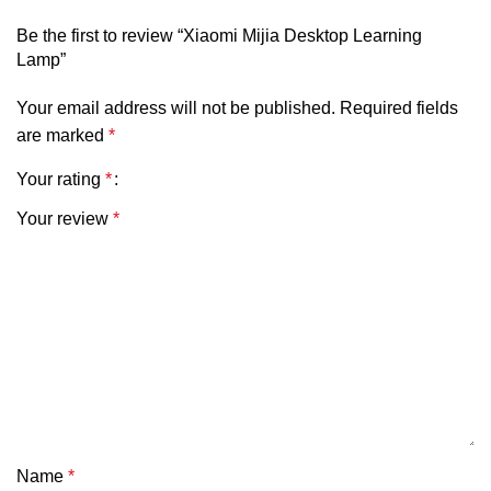
Rated input: 200 – 240V~50Hz 0.5A
Be the first to review “Xiaomi Mijia Desktop Learning
Lamp”
Power factor: 0.5
Supported system: Android 8.0 or iOS 12.0 and above
Your email address will not be published.
Required fields
are marked
*
Your rating
*
Your review
*
Name
*