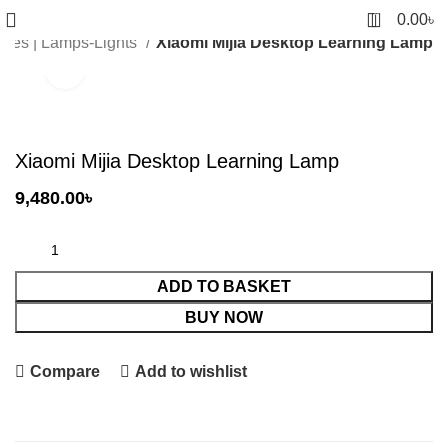
0
0.00
৳
ries | Lamps-Lights
Xiaomi Mijia Desktop Learning Lamp
Click to enlarge
Xiaomi Mijia Desktop Learning Lamp
9,480.00
৳
ADD TO BASKET
BUY NOW
Compare
Add to wishlist