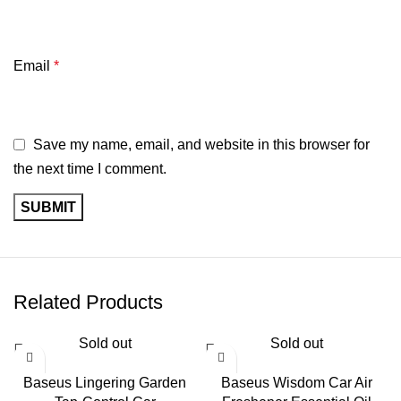
Email
*
Save my name, email, and website in this browser for
the next time I comment.
Related Products
Sold out
Sold out
Baseus Lingering Garden
Baseus Wisdom Car Air