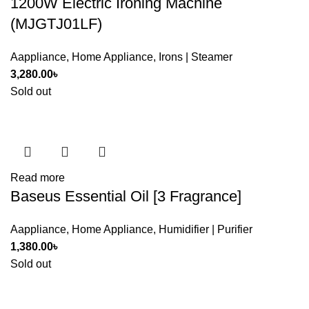
1200W Electric Ironing Machine
(MJGTJ01LF)
Aappliance
,
Home Appliance
,
Irons | Steamer
3,280.00
৳
Sold out
Read more
Baseus Essential Oil [3 Fragrance]
Aappliance
,
Home Appliance
,
Humidifier | Purifier
1,380.00
৳
Sold out