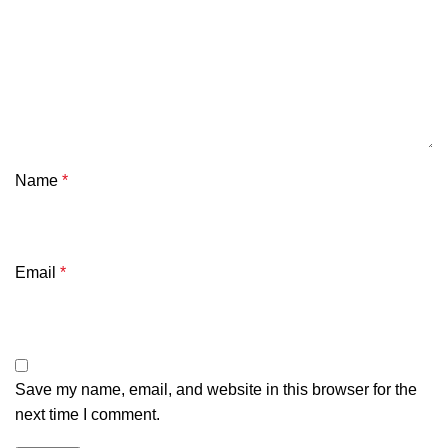
Name
*
Email
*
Save my name, email, and website in this browser for the
next time I comment.