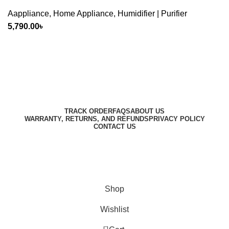
Aappliance
,
Home Appliance
,
Humidifier | Purifier
5,790.00
৳
Harbar
Copyright © 2023
TRACK ORDER
FAQS
ABOUT US
WARRANTY, RETURNS, AND REFUNDS
PRIVACY POLICY
CONTACT US
Designed by
Digitallo
Shop
Wishlist
0