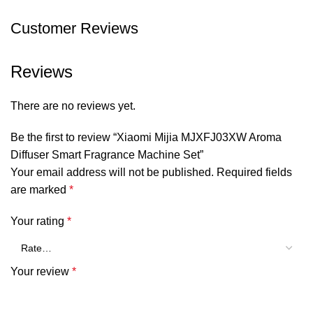
Weight:
400g
Customer Reviews
SHOW MORE
Reviews
There are no reviews yet.
Be the first to review “Xiaomi Mijia MJXFJ03XW Aroma
Diffuser Smart Fragrance Machine Set”
Your email address will not be published.
Required fields
are marked
*
Your rating
*
Your review
*