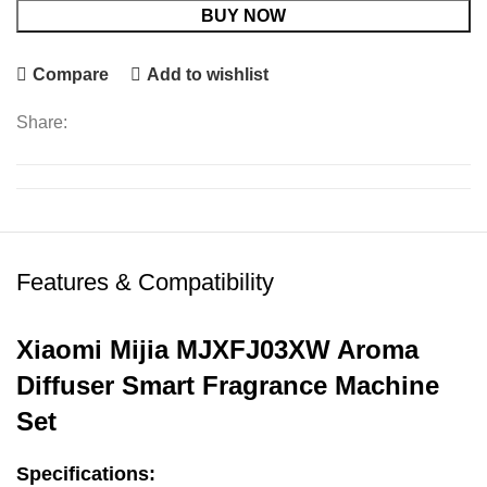
BUY NOW
Compare
Add to wishlist
Share:
Features & Compatibility
Xiaomi Mijia MJXFJ03XW Aroma
Diffuser Smart Fragrance Machine
Set
Specifications: