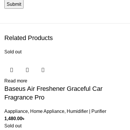
Related Products
Sold out
Read more
Baseus Air Freshener Graceful Car
Fragrance Pro
Aappliance
,
Home Appliance
,
Humidifier | Purifier
1,480.00
৳
Sold out