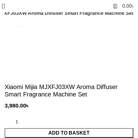
0
0.00
৳
 MJXFJ03XW Aroma Diffuser Smart Fragrance Machine Set
Click to enlarge
Xiaomi Mijia MJXFJ03XW Aroma Diffuser
Smart Fragrance Machine Set
3,980.00
৳
ADD TO BASKET