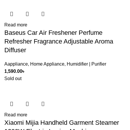
Read more
Baseus Car Air Freshener Perfume
Refresher Fragrance Adjustable Aroma
Diffuser
Aappliance
,
Home Appliance
,
Humidifier | Purifier
1,590.00
৳
Sold out
Read more
Xiaomi Mijia Handheld Garment Steamer