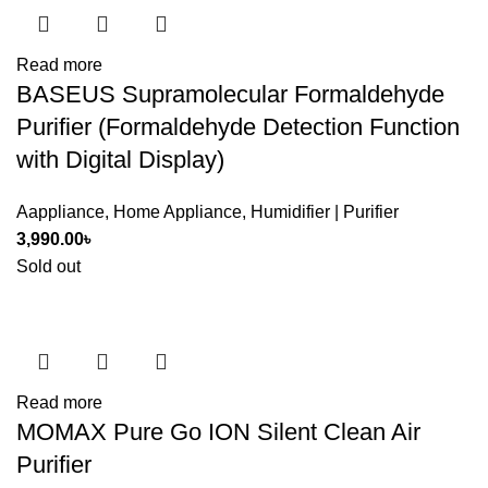
Read more
BASEUS Supramolecular Formaldehyde
Purifier (Formaldehyde Detection Function
with Digital Display)
Aappliance
,
Home Appliance
,
Humidifier | Purifier
3,990.00
৳
Sold out
Read more
MOMAX Pure Go ION Silent Clean Air
Purifier