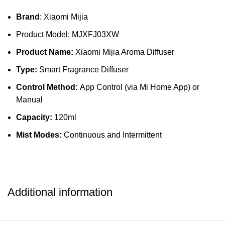
Brand
: Xiaomi Mijia
Product Model: MJXFJ03XW
Product Name:
Xiaomi Mijia Aroma Diffuser
Type:
Smart Fragrance Diffuser
Control Method:
App Control (via Mi Home App) or
Manual
Capacity:
120ml
Mist Modes:
Continuous and Intermittent
Noise Level:
≤30dB
Power Supply:
USB Type-C (5V/2A)
Connectivity:
Wi-Fi Enabled
Additional information
Material:
ABS Plastic + PC
Dimensions:
190 x 70 x 70 mm