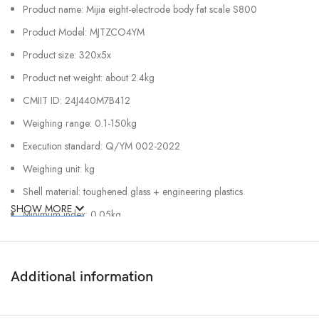
Product name: Mijia eight-electrode body fat scale S800
Product Model: MJTZCO4YM
Product size: 320x5x
Product net weight: about 2.4kg
CMIIT ID: 24J440M7B412
Weighing range: 0.1-150kg
Execution standard: Q/YM 002-2022
Weighing unit: kg
Shell material: toughened glass + engineering plastics
SHOW MORE
Minimum index: 0.05kg
Power supply: 4 x 1.5V 5 alkaline batteries
Wireless connection: low power Bluetooth 5.0
Additional information
Rated power: 1200 mW
Rated Voltage: 6V (Alkaline 5 x 4)