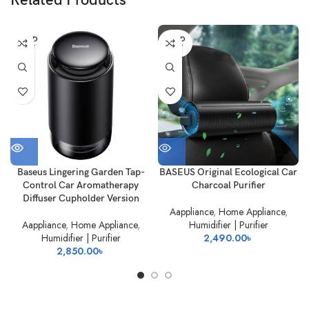
Related Products
SOLD
SOLD
OUT
OUT
Baseus Lingering Garden Tap-
BASEUS Original Ecological Car
Control Car Aromatherapy
Charcoal Purifier
Diffuser Cupholder Version
Aappliance
,
Home Appliance
,
Aappliance
,
Home Appliance
,
Humidifier | Purifier
Humidifier | Purifier
2,490.00
৳
2,850.00
৳