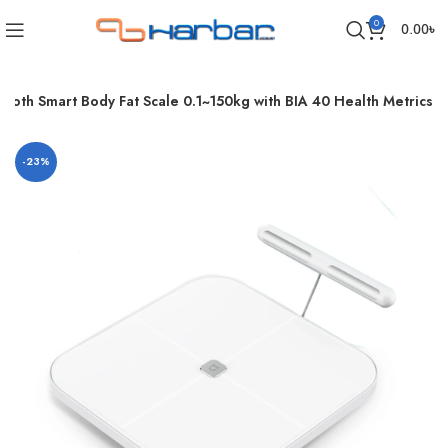
0
0.00
৳
ooth Smart Body Fat Scale 0.1~150kg with BIA 40 Health Metrics
-23%