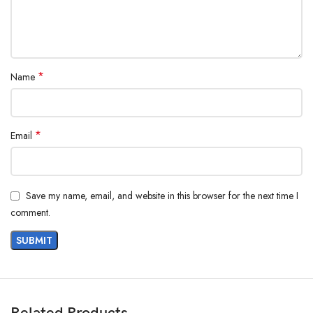
*
Name
*
Email
Save my name, email, and website in this browser for the next time I
comment.