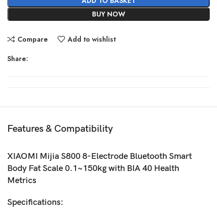
ADD TO BASKET
BUY NOW
Compare
Add to wishlist
Share:
Features & Compatibility
XIAOMI Mijia S800 8-Electrode Bluetooth Smart
Body Fat Scale 0.1~150kg with BIA 40 Health
Metrics
Specifications: