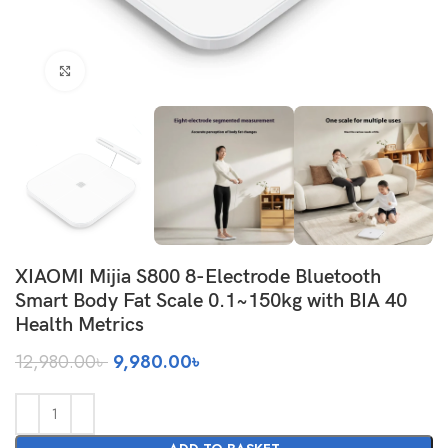
Click to enlarge
XIAOMI Mijia S800 8-Electrode Bluetooth
Smart Body Fat Scale 0.1~150kg with BIA 40
Health Metrics
Original
Current
12,980.00
৳
9,980.00
৳
price
price
was:
is:
12,980.00৳ .
9,980.00৳ .