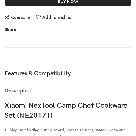
BUY NOW
Compare
Add to wishlist
Share:
Features & Compatibility
Description
Xiaomi NexTool Camp Chef Cookware
Set (NE20171)
Magnetic folding cutting board, kitchen scissors, santoku knife and