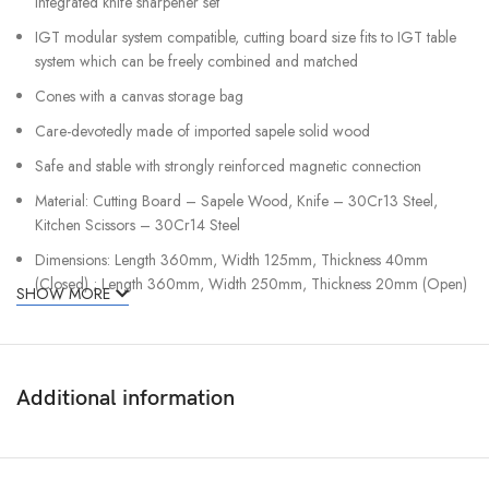
integrated knife sharpener set
IGT modular system compatible, cutting board size fits to IGT table
system which can be freely combined and matched
Cones with a canvas storage bag
Care-devotedly made of imported sapele solid wood
Safe and stable with strongly reinforced magnetic connection
Material: Cutting Board – Sapele Wood, Knife – 30Cr13 Steel,
Kitchen Scissors – 30Cr14 Steel
Dimensions: Length 360mm, Width 125mm, Thickness 40mm
(Closed) ; Length 360mm, Width 250mm, Thickness 20mm (Open)
SHOW MORE
Weight: 1.5kg
Package Includes:
1 x Folding Magnetic Cutting Board with Integrated Knife
Additional information
Sharpener NE20171
1 x Santoku Knife
1 x Kitchen Scissors