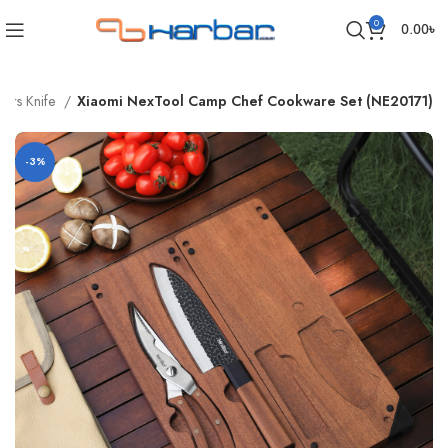
0
0.00
৳
sors Knife
Xiaomi NexTool Camp Chef Cookware Set (NE20171)
-3%