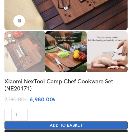
Click to enlarge
Xiaomi NexTool Camp Chef Cookware Set
(NE20171)
Original
Current
7,180.00
৳
6,980.00
৳
price
price
was:
is:
7,180.00৳ .
6,980.00৳ .
ADD TO BASKET