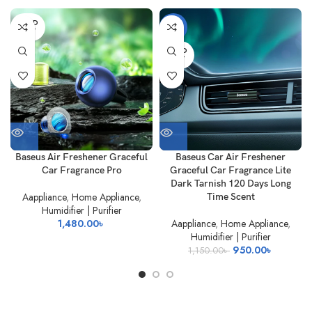
SOLD
-17%
OUT
SOLD
OUT
Baseus Air Freshener Graceful
Baseus Car Air Freshener
Car Fragrance Pro
Graceful Car Fragrance Lite
Dark Tarnish 120 Days Long
Aappliance
,
Home Appliance
,
Time Scent
Humidifier | Purifier
1,480.00
৳
Aappliance
,
Home Appliance
,
Humidifier | Purifier
Original
Current
950.00
৳
1,150.00
৳
price
price
was:
is:
1,150.00৳ .
950.00৳ 