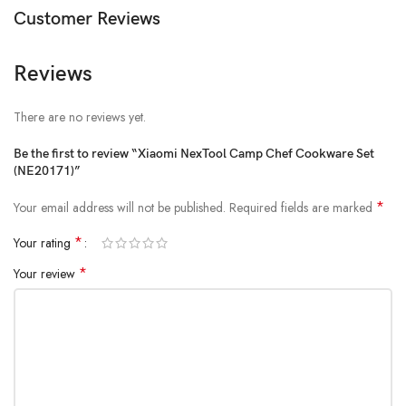
Customer Reviews
1 x Canvas Storage Bag
1 x User Manual
Reviews
There are no reviews yet.
Be the first to review “Xiaomi NexTool Camp Chef Cookware Set
(NE20171)”
*
Your email address will not be published.
Required fields are marked
*
Your rating
*
Your review