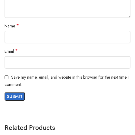
*
Name
*
Email
Save my name, email, and website in this browser for the next time I
comment.
Related Products