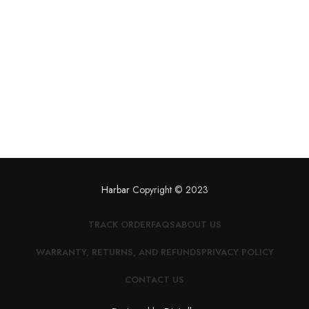
Harbar
Copyright © 2023
TRACK ORDER
FAQS
ABOUT US
WARRANTY, RETURNS, AND REFUNDS
PRIVACY POLICY
CONTACT US