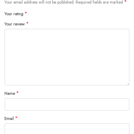
*
Your email address will not be published.
Required fields are marked
Item Weight: 80g / 3.66oz
*
Your rating
Package Included:
1 * Nebulizer
*
Your review
1 * Adult Mask
1 * Child Mask
1 * Mouthpiece
1 * USB Cable
2 * AA Batteries
*
Name
*
Email