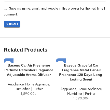
Save my name, email, and website in this browser for the next time I
comment.
Related Products
SOLD
SOLD
Baseus Car Air Freshener
Baseus Graceful Car
OUT
OUT
Perfume Refresher Fragrance
Fragrance Metal Car Air
Adjustable Aroma Diffuser
Freshener 120 Days Long-
lasting Scent
Aappliance
,
Home Appliance
,
Humidifier | Purifier
Aappliance
,
Home Appliance
,
1,590.00
৳
Humidifier | Purifier
1,590.00
৳