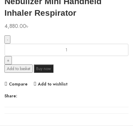
Nebulizer Mini Handheld
Inhaler Respirator
4,880.00
৳
Xiaomi
Youpin
Andon
Portable
Add to basket
Buy now
Micro-
atomizer
Compare
Add to wishlist
Nebulizer
Mini
Share:
Handheld
Inhaler
Respirator
quantity