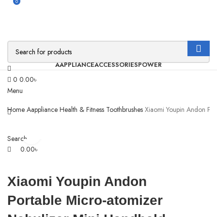
0
AAPPLIANCE
ACCESSORIES
POWER
0
0.00
৳
Menu
Home
Aappliance
Health & Fitness
Toothbrushes
Xiaomi Youpin Andon Port
Click to enlarge
Search
0.00
৳
Xiaomi Youpin Andon
Portable Micro-atomizer