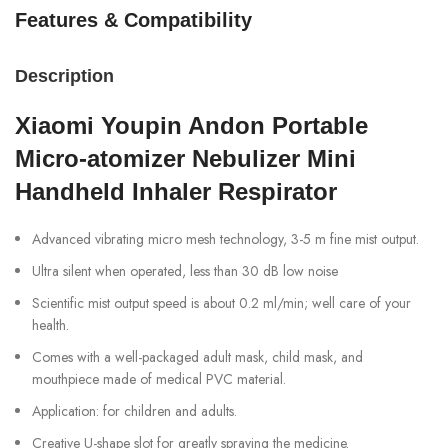
Features & Compatibility
Description
Xiaomi Youpin Andon Portable
Micro-atomizer Nebulizer Mini
Handheld Inhaler Respirator
Advanced vibrating micro mesh technology, 3-5 m fine mist output.
Ultra silent when operated, less than 30 dB low noise
Scientific mist output speed is about 0.2 ml/min; well care of your
health.
Comes with a well-packaged adult mask, child mask, and
mouthpiece made of medical PVC material.
Application: for children and adults.
Creative U-shape slot for greatly spraying the medicine.