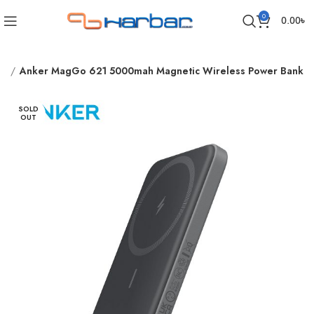
0
0.00
৳
nk
Anker MagGo 621 5000mah Magnetic Wireless Power Bank
SOLD
OUT