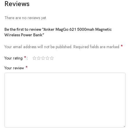
Reviews
There are no reviews yet.
Be the first to review “Anker MagGo 621 5000mah Magnetic
Wireless Power Bank”
*
Your email address will not be published.
Required fields are marked
*
Your rating
*
Your review