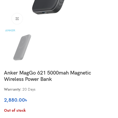
Click to enlarge
Anker MagGo 621 5000mah Magnetic
Wireless Power Bank
Warranty:
20 Days
2,880.00
৳
Out of stock