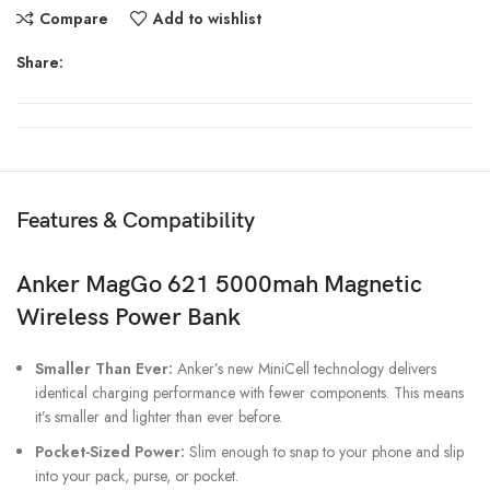
Compare
Add to wishlist
Share:
Features & Compatibility
Anker MagGo 621 5000mah Magnetic
Wireless Power Bank
Smaller Than Ever:
Anker’s new MiniCell technology delivers
identical charging performance with fewer components. This means
it’s smaller and lighter than ever before.
Pocket-Sized Power:
Slim enough to snap to your phone and slip
into your pack, purse, or pocket.