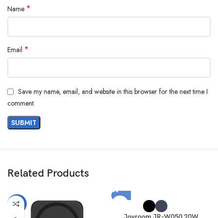
*
Name
*
Email
Save my name, email, and website in this browser for the next time I
comment.
Related Products
-11%
Joyroom JR-W050 20W