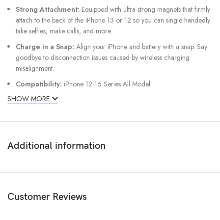
Strong Attachment:
Equipped with ultra-strong magnets that firmly
attach to the back of the iPhone 13 or 12 so you can single-handedly
take selfies, make calls, and more.
Charge in a Snap:
Align your iPhone and battery with a snap. Say
goodbye to disconnection issues caused by wireless charging
misalignment.
Compatibility:
iPhone 12-16 Series All Model
SHOW MORE
Additional information
Customer Reviews