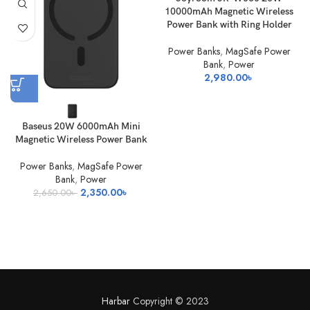
10000mAh Magnetic Wireless
Power Bank with Ring Holder
Power Banks
,
MagSafe Power
Bank
,
Power
2,980.00
৳
Baseus 20W 6000mAh Mini
Magnetic Wireless Power Bank
Power Banks
,
MagSafe Power
Bank
,
Power
Original
Current
2,350.00
৳
2,650.00
৳
price
price
was:
is:
2,650.00৳ .
2,350.00৳ .
Harbar
Copyright © 2023