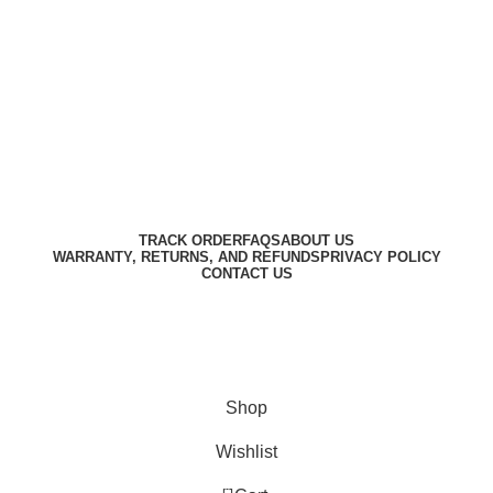
Harbar
Copyright © 2023
TRACK ORDER
FAQS
ABOUT US
WARRANTY, RETURNS, AND REFUNDS
PRIVACY POLICY
CONTACT US
Designed by
Digitallo
Shop
Wishlist
0