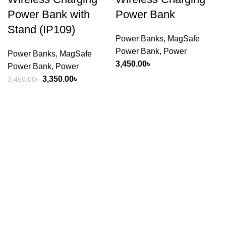
Power Bank with
Power Bank
Stand (IP109)
Power Banks
,
MagSafe
Power Bank
,
Power
Power Banks
,
MagSafe
3,450.00
৳
Power Bank
,
Power
Original
Current
3,350.00
৳
3,450.00
৳
price
price
was:
is:
3,450.00৳ .
3,350.00৳ .