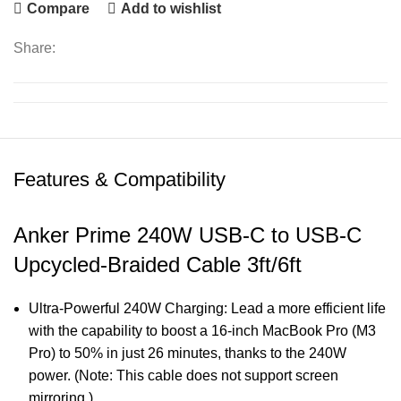
Compare
Add to wishlist
Share:
Features & Compatibility
Anker Prime 240W USB-C to USB-C
Upcycled-Braided Cable 3ft/6ft
Ultra-Powerful 240W Charging: Lead a more efficient life
with the capability to boost a 16-inch MacBook Pro (M3
Pro) to 50% in just 26 minutes, thanks to the 240W
power. (Note: This cable does not support screen
mirroring.)