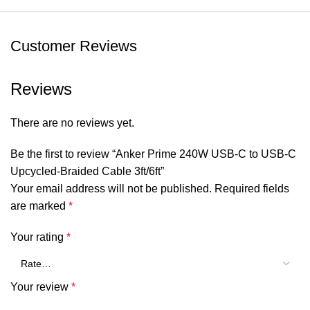
Customer Reviews
Reviews
There are no reviews yet.
Be the first to review “Anker Prime 240W USB-C to USB-C
Upcycled-Braided Cable 3ft/6ft”
Your email address will not be published.
Required fields
are marked
*
Your rating
*
Your review
*