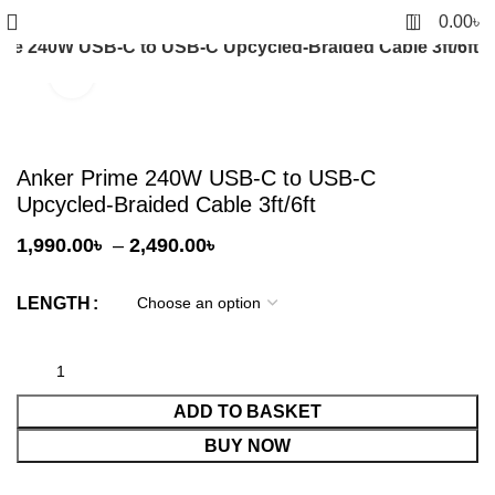
0
0.00
৳
ime 240W USB-C to USB-C Upcycled-Braided Cable 3ft/6ft
Click to enlarge
Anker Prime 240W USB-C to USB-C
Upcycled-Braided Cable 3ft/6ft
Price
1,990.00
৳
–
2,490.00
৳
range:
1,990.00৳
LENGTH
through
2,490.00৳
ADD TO BASKET
BUY NOW