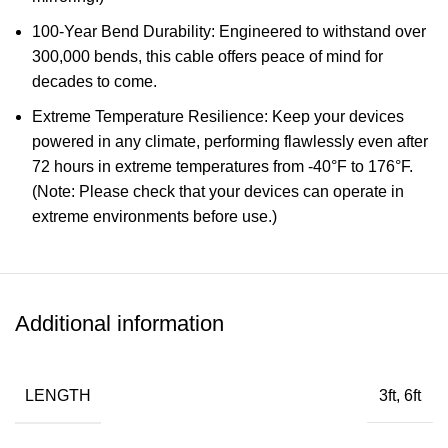
100-Year Bend Durability: Engineered to withstand over
300,000 bends, this cable offers peace of mind for
decades to come.
Extreme Temperature Resilience: Keep your devices
powered in any climate, performing flawlessly even after
72 hours in extreme temperatures from -40°F to 176°F.
(Note: Please check that your devices can operate in
extreme environments before use.)
Sustainably Made Cable: Support a greener future with
each use, featuring an outer layer crafted from 100%
post-consumer recycled materials.
Additional information
What You Get: Anker Prime USB-C to USB-C Cable
(240W, Upcycled-Braided), cord organizer, welcome
guide.
LENGTH
3ft, 6ft
SHOW MORE