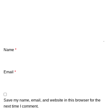
Name
*
Email
*
Save my name, email, and website in this browser for the
next time I comment.