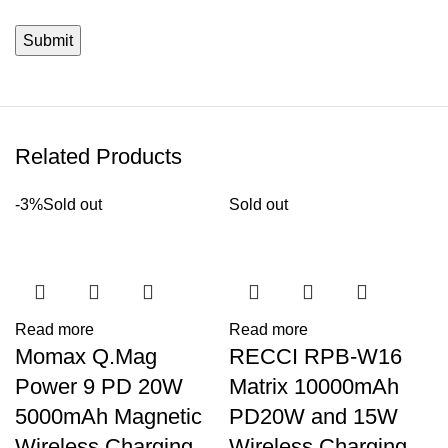
Related Products
-3%
Sold out
Sold out
Read more
Read more
Momax Q.Mag
RECCI RPB-W16
Power 9 PD 20W
Matrix 10000mAh
5000mAh Magnetic
PD20W and 15W
Wireless Charging
Wireless Charging