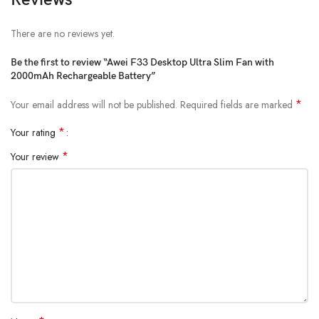
A Fan for Every Occasion:
The Awei-F33’s versatility makes it
perfect for various scenarios: Maintain a cool and comfortable
There are no reviews yet.
environment for work or relaxation. Compact and portable, it’s ideal
Be the first to review “Awei F33 Desktop Ultra Slim Fan with
for camping, hiking, picnics, and beach trips. Stay cool while pushing
2000mAh Rechargeable Battery”
your limits at the gym or during your home workouts.
*
Your email address will not be published.
Required fields are marked
*
Your rating
*
Your review