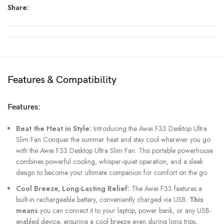
Share:
Features & Compatibility
Features:
Beat the Heat in Style:
Introducing the Awei F33 Desktop Ultra
Slim Fan Conquer the summer heat and stay cool wherever you go
with the Awei F33 Desktop Ultra Slim Fan. This portable powerhouse
combines powerful cooling, whisper-quiet operation, and a sleek
design to become your ultimate companion for comfort on the go.
Cool Breeze, Long-Lasting Relief:
The Awei F33 features a
built-in rechargeable battery, conveniently charged via USB.
This
means
you can connect it to your laptop, power bank, or any USB-
enabled device, ensuring a cool breeze even during long trips,