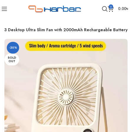
0
0.00
৳
F33 Desktop Ultra Slim Fan with 2000mAh Rechargeable Battery
-20%
SOLD
OUT