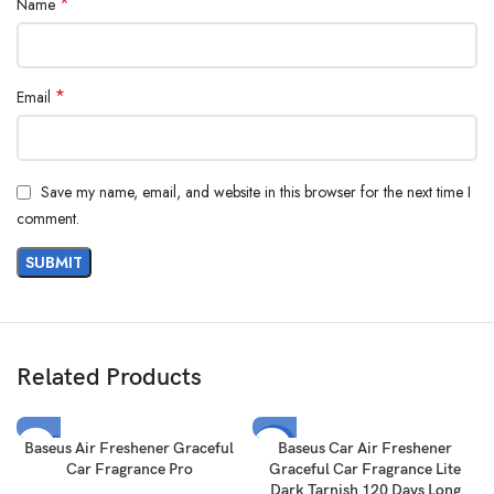
*
Name
*
Email
Save my name, email, and website in this browser for the next time I
comment.
Related Products
SOLD
-17%
Baseus Air Freshener Graceful
Baseus Car Air Freshener
OUT
Car Fragrance Pro
Graceful Car Fragrance Lite
SOLD
Dark Tarnish 120 Days Long