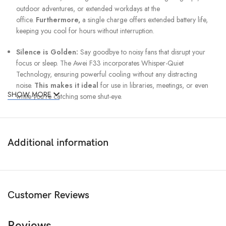
outdoor adventures, or extended workdays at the
office.
Furthermore,
a single charge offers extended battery life,
keeping you cool for hours without interruption.
Silence is Golden:
Say goodbye to noisy fans that disrupt your
focus or sleep. The Awei F33 incorporates Whisper-Quiet
Technology, ensuring powerful cooling without any distracting
noise.
This makes it ideal
for use in libraries, meetings, or even
SHOW MORE
while you’re catching some shut-eye.
Modern Design Meets Durability:
The Awei F33 isn’t just about
functionality; it’s also a stylish addition to any space.
Boasting
a
modern and elegant design, it complements any decor, whether on
Additional information
your office desk or your bedside table.
Additionally,
crafted from
high-quality materials, this fan is built to last, offering reliable cooling
performance for years to come.
Customer Reviews
Unbeatable Value:
The F33 Fan offers exceptional value for its
price.
In other words,
you experience the perfect blend of style,
performance, and portability without breaking the bank.
Reviews