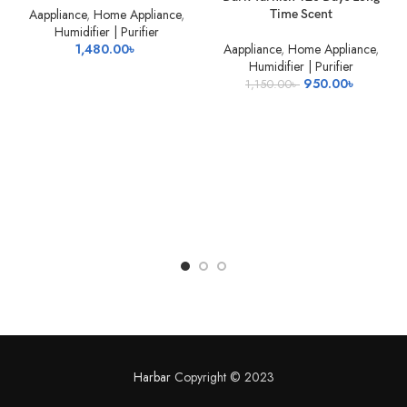
OUT
Aappliance
,
Home Appliance
,
Time Scent
Humidifier | Purifier
1,480.00
৳
Aappliance
,
Home Appliance
,
Humidifier | Purifier
Original
Current
950.00
৳
1,150.00
৳
price
price
was:
is:
1,150.00৳ .
950.00৳ 
Harbar
Copyright © 2023