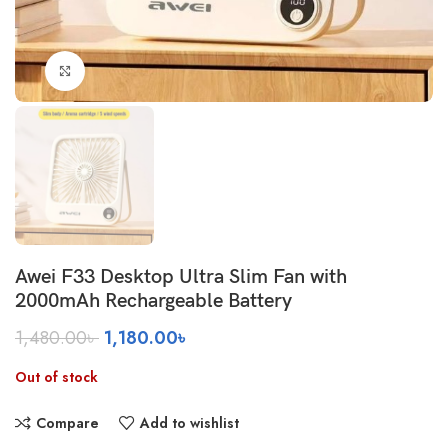
Click to enlarge
Awei F33 Desktop Ultra Slim Fan with
2000mAh Rechargeable Battery
Original
Current
1,480.00
৳
1,180.00
৳
price
price
was:
is:
Out of stock
1,480.00৳ .
1,180.00৳ .
Compare
Add to wishlist