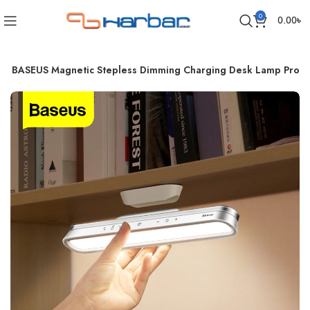
0
0.00
৳
BASEUS Magnetic Stepless Dimming Charging Desk Lamp Pro