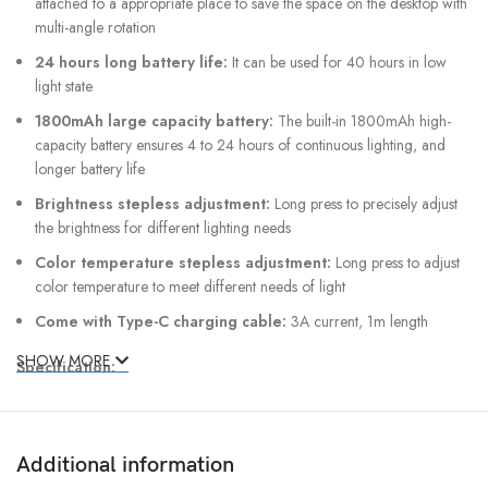
attached to a appropriate place to save the space on the desktop with
multi-angle rotation
24 hours long battery life:
It can be used for 40 hours in low
light state
1800mAh large capacity battery:
The built-in 1800mAh high-
capacity battery ensures 4 to 24 hours of continuous lighting, and
longer battery life
Brightness stepless adjustment:
Long press to precisely adjust
the brightness for different lighting needs
Color temperature stepless adjustment:
Long press to adjust
color temperature to meet different needs of light
Come with Type-C charging cable:
3A current, 1m length
SHOW MORE
Specification:
Brand: Baseus
Material: ABS+PC
Additional information
Rated voltage: 5V