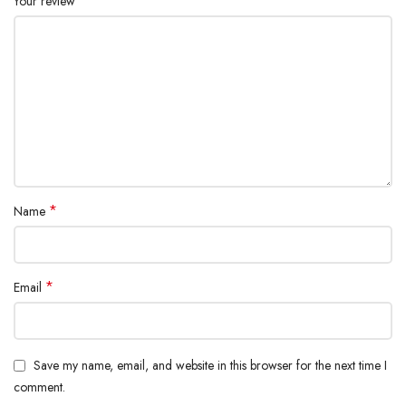
*
Your review
*
Name
*
Email
Save my name, email, and website in this browser for the next time I
comment.