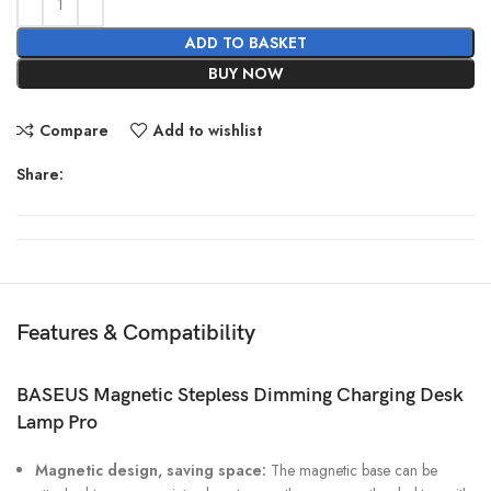
ADD TO BASKET
BUY NOW
Compare
Add to wishlist
Share:
Features & Compatibility
BASEUS Magnetic Stepless Dimming Charging Desk
Lamp Pro
Magnetic design, saving space:
The magnetic base can be