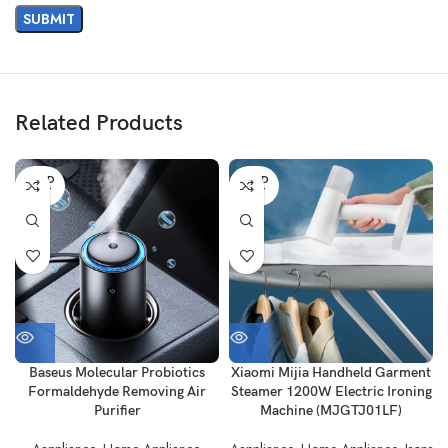
Related Products
SOLD
SOLD
OUT
OUT
Baseus Molecular Probiotics
Xiaomi Mijia Handheld Garment
Formaldehyde Removing Air
Steamer 1200W Electric Ironing
Purifier
Machine (MJGTJ01LF)