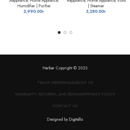
Aappliance
,
Home Appliance
,
Aappliance
,
Home Appliance
,
Irons
Humidifier | Purifier
| Steamer
2,990.00
৳
3,280.00
৳
Harbar
Copyright © 2023
TRACK ORDER
FAQS
ABOUT US
WARRANTY, RETURNS, AND REFUNDS
PRIVACY POLICY
CONTACT US
Designed by
Digitallo