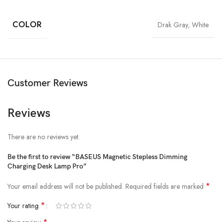
Power: 5W
COLOR
Drak Gray, White
Light source: LED
Luminous flux: ≥100lm
Color rendering index: ＞80Ra
Battery capacity: 1800mAh
Customer Reviews
Color temperature: 3000K-5000K
Working time: Strong light-4 hours, low light-24 hours
Reviews
Weight: 184G
There are no reviews yet.
Be the first to review “BASEUS Magnetic Stepless Dimming
Charging Desk Lamp Pro”
*
Your email address will not be published.
Required fields are marked
*
Your rating