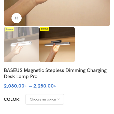
Click to enlarge
BASEUS Magnetic Stepless Dimming Charging
Desk Lamp Pro
Price
2,080.00
৳
–
2,280.00
৳
range:
2,080.00৳
COLOR
through
2,280.00৳