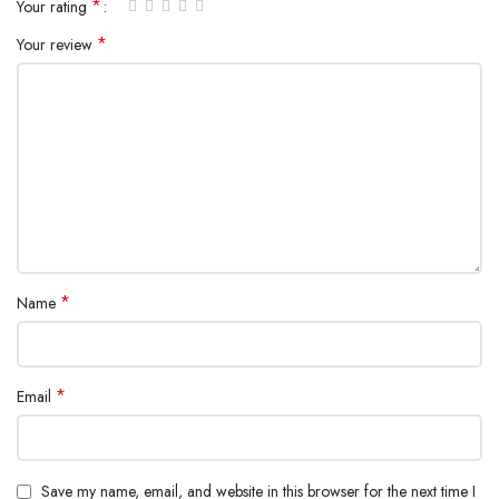
*
Your rating
Type-C1+Type-C3+ Type-C2 Output: 65W+20W+15W Max.
*
Your review
Type-C1+Type-C3+ Type-C2+USB-A Output: 60W+15W+15W+
10W Max.
*
Name
*
Email
Save my name, email, and website in this browser for the next time I