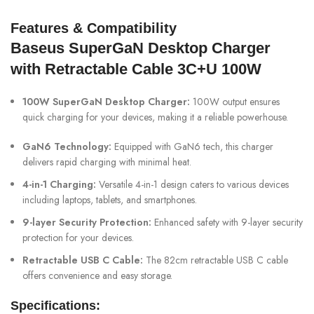
Features & Compatibility
Baseus SuperGaN Desktop Charger
with Retractable Cable 3C+U 100W
100W SuperGaN Desktop Charger:
100W output ensures
quick charging for your devices, making it a reliable powerhouse.
GaN6 Technology:
Equipped with GaN6 tech, this charger
delivers rapid charging with minimal heat.
4-in-1 Charging:
Versatile 4-in-1 design caters to various devices
including laptops, tablets, and smartphones.
9-layer Security Protection:
Enhanced safety with 9-layer security
protection for your devices.
Retractable USB C Cable:
The 82cm retractable USB C cable
offers convenience and easy storage.
Specifications: