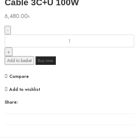
Cable 3C+U 100W
6,480.00
৳
Baseus
SuperGaN
Desktop
Charger
Add to basket
Buy now
with
Retractable
Compare
Cable
3C+U
Add to wishlist
100W
quantity
Share: