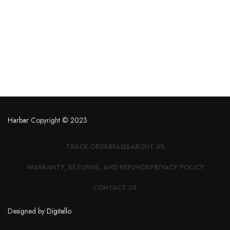
Harbar
Copyright © 2023
TRACK ORDER
FAQS
ABOUT US
WARRANTY, RETURNS, AND REFUNDS
PRIVACY POLICY
CONTACT US
Designed by
Digitallo