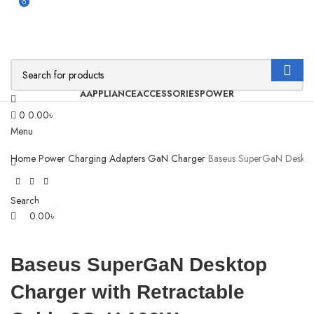
0
AAPPLIANCE
ACCESSORIES
POWER
0
0.00
৳
Menu
Home
Power
Charging Adapters
GaN Charger
Baseus SuperGaN Deskto
Click to enlarge
Search
0.00
৳
Baseus SuperGaN Desktop
Charger with Retractable