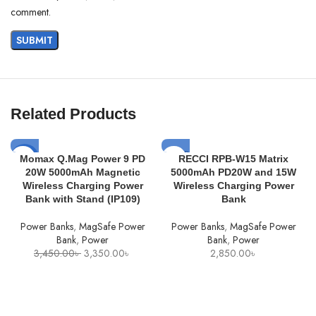
comment.
Related Products
SOLD
-3%
Momax Q.Mag Power 9 PD
RECCI RPB-W15 Matrix
OUT
20W 5000mAh Magnetic
5000mAh PD20W and 15W
SOLD
Wireless Charging Power
Wireless Charging Power
OUT
Bank with Stand (IP109)
Bank
Power Banks
,
MagSafe Power
Power Banks
,
MagSafe Power
Bank
,
Power
Bank
,
Power
Original
Current
3,450.00
৳
3,350.00
৳
2,850.00
৳
price
price
was:
is:
3,450.00৳ .
3,350.00৳ .