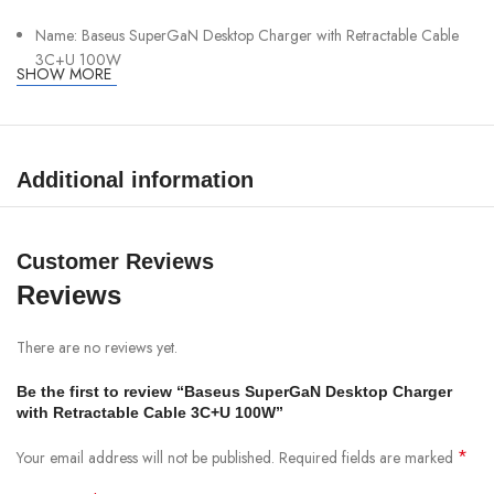
Name: Baseus SuperGaN Desktop Charger with Retractable Cable
3C+U 100W
SHOW MORE
Color: Cosmic Black
Net Weight: 431g (AC cord included)
Input: AC 100-240V~, 50/60Hz, 2.5A Max.
Additional information
Type-C1/Type-C3 Output: 5V = 3A 9V = 3A; 12V = 3A 20V =
5AMax 15V = 3A
Customer Reviews
Type-C2 Output: 5V = 3A 9V = 3A 12V = 2.5A 15V = 2A 2OV =
1.5AI Max.
Reviews
USB-A Output: 5V = 2A 10W Max.
There are no reviews yet.
(Type-C1+Type-C2)/(Type-C1+Type-C3)/(Type-C3+Type-C2)
Output: 65W+30W Max.
Be the first to review “Baseus SuperGaN Desktop Charger
with Retractable Cable 3C+U 100W”
Type-C1/Type-C3+ USB-A Output: 90W+10W Max.
Type-C1+Type-C2+USB-A/Type-C1+Type-C3+USB-A/Type-
*
Your email address will not be published.
Required fields are marked
C3+Type-C2+USB-A Output: 60W+30W+10W Max.