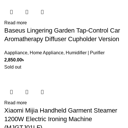
Read more
Baseus Lingering Garden Tap-Control Car
Aromatherapy Diffuser Cupholder Version
Aappliance
,
Home Appliance
,
Humidifier | Purifier
2,850.00
৳
Sold out
Read more
Xiaomi Mijia Handheld Garment Steamer
1200W Electric Ironing Machine
(MJGTJ01LF)