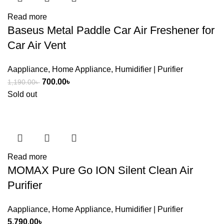
Read more
Baseus Metal Paddle Car Air Freshener for
Car Air Vent
Aappliance
,
Home Appliance
,
Humidifier | Purifier
Original
Current
700.00
৳
1,190.00
৳
price
price
Sold out
was:
is:
1,190.00৳ .
700.00৳ .
Read more
MOMAX Pure Go ION Silent Clean Air
Purifier
Aappliance
,
Home Appliance
,
Humidifier | Purifier
5,790.00
৳