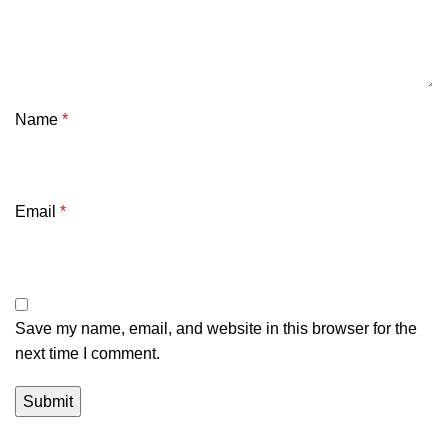
Name
*
Email
*
Save my name, email, and website in this browser for the
next time I comment.