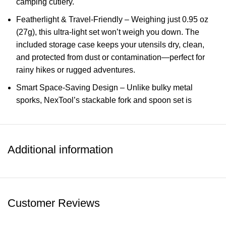
camping cutlery.
Featherlight & Travel-Friendly – Weighing just 0.95 oz
(27g), this ultra-light set won’t weigh you down. The
included storage case keeps your utensils dry, clean,
and protected from dust or contamination—perfect for
rainy hikes or rugged adventures.
Smart Space-Saving Design – Unlike bulky metal
sporks, NexTool’s stackable fork and spoon set is
designed for compact storage. Use them independently
or stack them together for easy packing—so you never
lose a piece on the trail!
Additional information
Versatile for Outdoor & Everyday Use – Whether you’re
camping, backpacking, traveling, or simply need a
reliable lunchbox utensil for work or school, this titanium
cutlery set is the perfect eco-friendly alternative to
Customer Reviews
disposable plastic utensils.