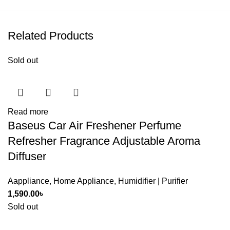
Related Products
Sold out
Read more
Baseus Car Air Freshener Perfume
Refresher Fragrance Adjustable Aroma
Diffuser
Aappliance
,
Home Appliance
,
Humidifier | Purifier
1,590.00
৳
Sold out