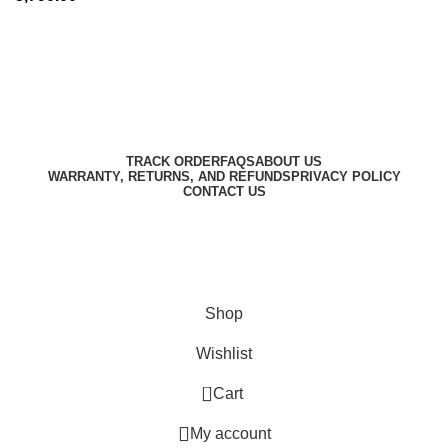
Harbar
Copyright © 2023
TRACK ORDER
FAQS
ABOUT US
WARRANTY, RETURNS, AND REFUNDS
PRIVACY POLICY
CONTACT US
Designed by
Digitallo
Shop
Wishlist
0
Cart
My account