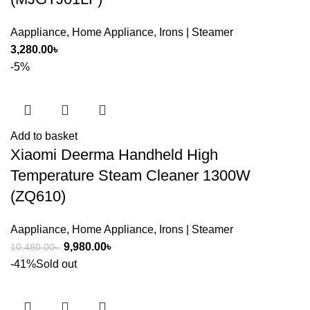
Aappliance
,
Home Appliance
,
Irons | Steamer
3,280.00
৳
-5%
Add to basket
Xiaomi Deerma Handheld High
Temperature Steam Cleaner 1300W
(ZQ610)
Aappliance
,
Home Appliance
,
Irons | Steamer
Original
Current
9,980.00
৳
10,480.00
৳
price
price
-41%
Sold out
was:
is:
10,480.00৳ .
9,980.00৳ .