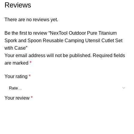
Reviews
SHOW MORE
There are no reviews yet.
Be the first to review “NexTool Outdoor Pure Titanium
Spork and Spoon Reusable Camping Utensil Cutlet Set
wtih Case”
Your email address will not be published.
Required fields
are marked
*
Your rating
*
Your review
*