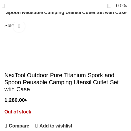
0
0.00
৳
nd Spoon Reusable Camping Utensil Cutlet Set wtih Case
Sold out
Click to enlarge
NexTool Outdoor Pure Titanium Spork and
Spoon Reusable Camping Utensil Cutlet Set
wtih Case
1,280.00
৳
Out of stock
Compare
Add to wishlist