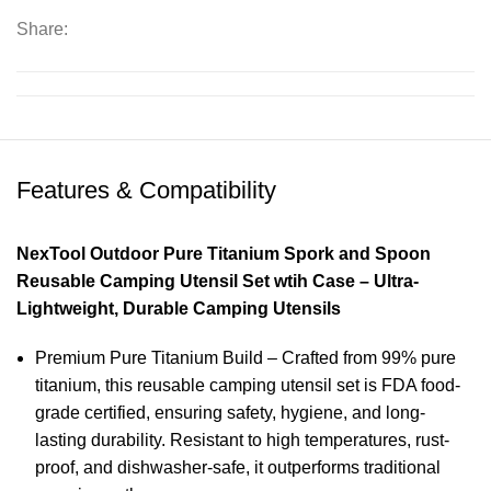
Share:
Features & Compatibility
NexTool Outdoor Pure Titanium Spork and Spoon
Reusable Camping Utensil Set wtih Case – Ultra-
Lightweight, Durable Camping Utensils
Premium Pure Titanium Build – Crafted from 99% pure
titanium, this reusable camping utensil set is FDA food-
grade certified, ensuring safety, hygiene, and long-
lasting durability. Resistant to high temperatures, rust-
proof, and dishwasher-safe, it outperforms traditional