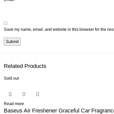
Save my name, email, and website in this browser for the nex
Related Products
Sold out
Read more
Baseus Air Freshener Graceful Car Fragranc