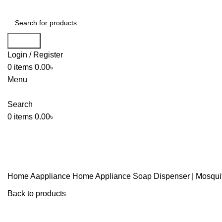
Search
Login / Register
0
items
0.00
৳
Menu
Search
0
items
0.00
৳
Home
Aappliance
Home Appliance
Soap Dispenser | Mosquit
Back to products