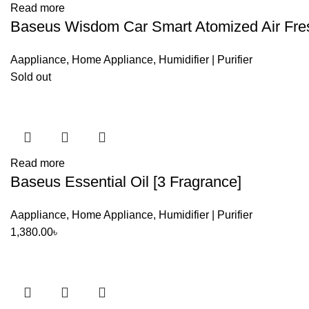
Read more
Baseus Wisdom Car Smart Atomized Air Fre
Aappliance
,
Home Appliance
,
Humidifier | Purifier
Sold out
Read more
Baseus Essential Oil [3 Fragrance]
Aappliance
,
Home Appliance
,
Humidifier | Purifier
1,380.00
৳