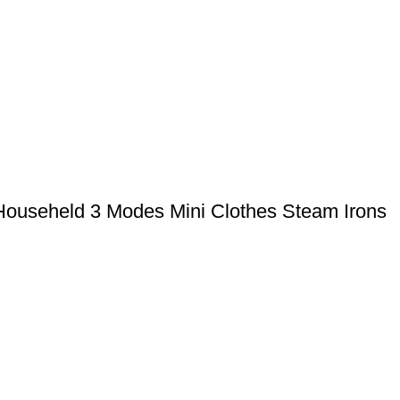
 Househeld 3 Modes Mini Clothes Steam Irons