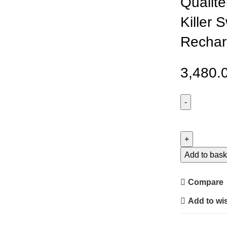
Qualite
Killer 
Rechar
3,480.
Qualitell
L1
Electric
Mosquito
Add to bask
Killer
Swatter
Compare
Trap
Add to wis
Rechargeabl
Racket