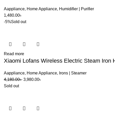
Aappliance
,
Home Appliance
,
Humidifier | Purifier
1,480.00
৳
-5%
Sold out
Read more
Xiaomi Lofans Wireless Electric Steam Iron
Aappliance
,
Home Appliance
,
Irons | Steamer
Original
Current
4,180.00
৳
3,980.00
৳
price
price
Sold out
was:
is:
4,180.00৳ .
3,980.00৳ .