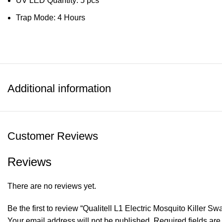
UV LED Quantity: 5 pcs
Trap Mode: 4 Hours
Additional information
Customer Reviews
Reviews
There are no reviews yet.
Be the first to review “Qualitell L1 Electric Mosquito Killer 
Your email address will not be published.
Required fields ar