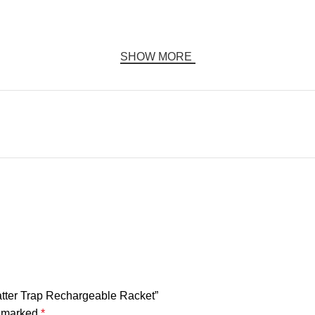
SHOW MORE
Swatter Trap Rechargeable Racket”
e marked
*