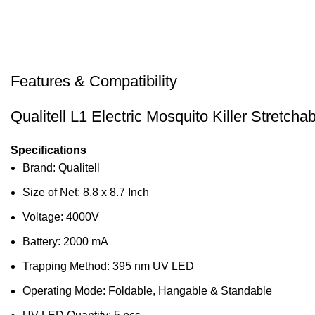
Features & Compatibility
Qualitell L1 Electric Mosquito Killer Stret
Specifications
Brand: Qualitell
Size of Net: 8.8 x 8.7 Inch
Voltage: 4000V
Battery: 2000 mA
Trapping Method: 395 nm UV LED
Operating Mode: Foldable, Hangable & Standable