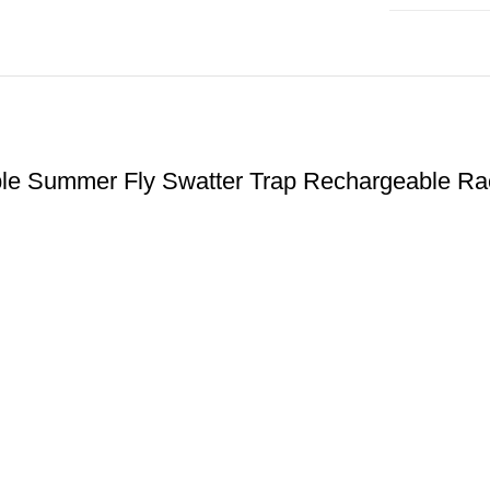
quantity
chable Summer Fly Swatter Trap Rechargeable Ra