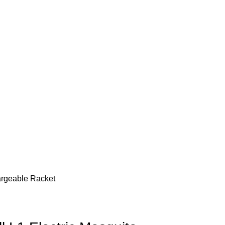
hargeable Racket