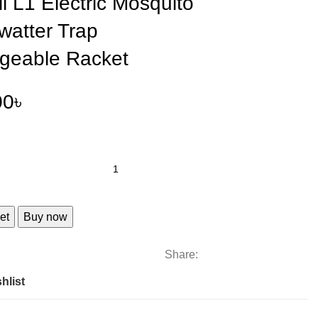
ll L1 Electric Mosquito
Swatter Trap
geable Racket
00
৳
et
Buy now
Share:
hlist
e