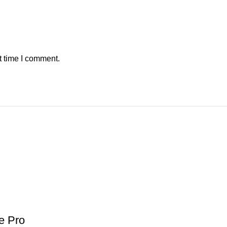
t time I comment.
e Pro