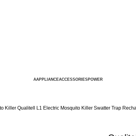
AAPPLIANCE
ACCESSORIES
POWER
o Killer
Qualitell L1 Electric Mosquito Killer Swatter Trap Rec