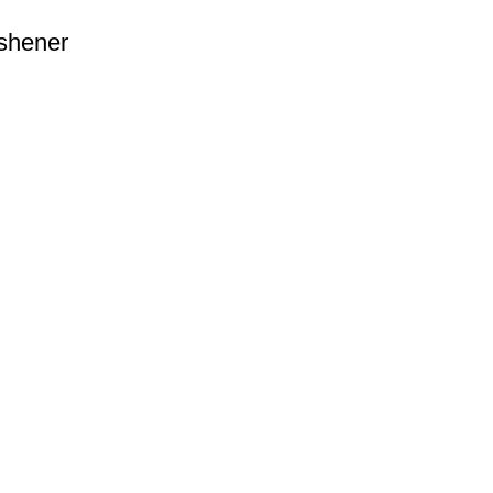
shener