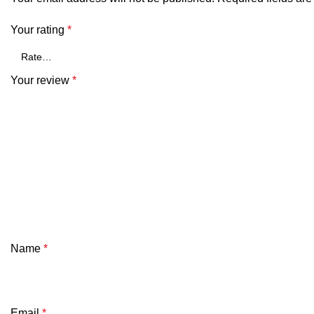
Your rating
*
Your review
*
Name
*
Email
*