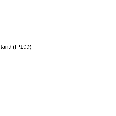
and (IP109)