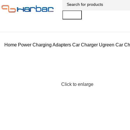
Search
Home
Power
Charging Adapters
Car Charger
Ugreen Car Ch
Click to enlarge