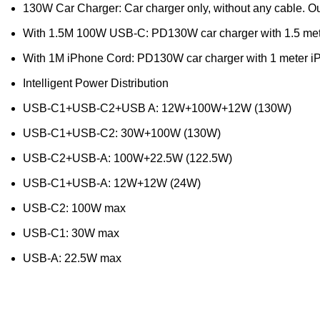
130W Car Charger: Car charger only, without any cable. O
With 1.5M 100W USB-C: PD130W car charger with 1.5 met
With 1M iPhone Cord: PD130W car charger with 1 meter iPho
Intelligent Power Distribution
USB-C1+USB-C2+USB A: 12W+100W+12W (130W)
USB-C1+USB-C2: 30W+100W (130W)
USB-C2+USB-A: 100W+22.5W (122.5W)
USB-C1+USB-A: 12W+12W (24W)
USB-C2: 100W max
USB-C1: 30W max
USB-A: 22.5W max