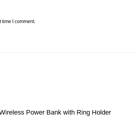
t time I comment.
reless Power Bank with Ring Holder