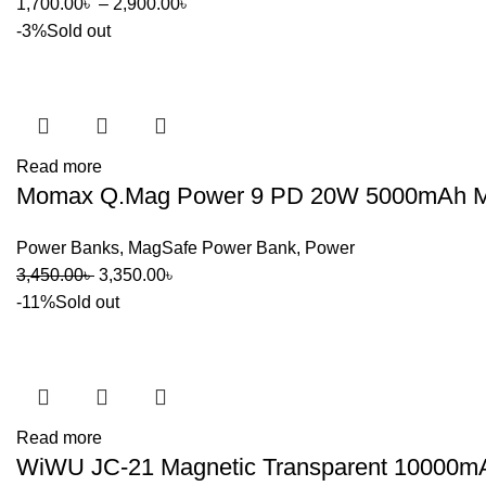
Price
1,700.00
৳
–
2,900.00
৳
range:
-3%
Sold out
1,700.00৳
through
2,900.00৳
Read more
Momax Q.Mag Power 9 PD 20W 5000mAh Magn
Power Banks
,
MagSafe Power Bank
,
Power
Original
Current
3,450.00
৳
3,350.00
৳
price
price
-11%
Sold out
was:
is:
3,450.00৳ .
3,350.00৳ .
Read more
WiWU JC-21 Magnetic Transparent 10000m