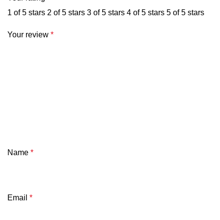
1 of 5 stars
2 of 5 stars
3 of 5 stars
4 of 5 stars
5 of 5 stars
Your review
*
Name
*
Email
*