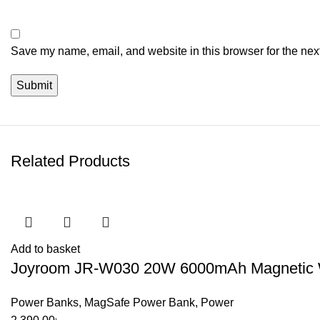
Save my name, email, and website in this browser for the nex
Related Products
Add to basket
Joyroom JR-W030 20W 6000mAh Magnetic Wi
Power Banks
,
MagSafe Power Bank
,
Power