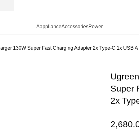
Aappliance
Accessories
Power
arger 130W Super Fast Charging Adapter 2x Type-C 1x USB A
Ugreen
Super 
2x Typ
2,680.