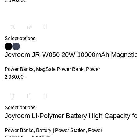
2,390.00
৳
Select options
Joyroom JR-W050 20W 10000mAh Magnetic W
Power Banks
,
MagSafe Power Bank
,
Power
2,980.00
৳
Select options
Joyroom LI-Polymer Battery High Capacity f
Power Banks
,
Battery | Power Station
,
Power