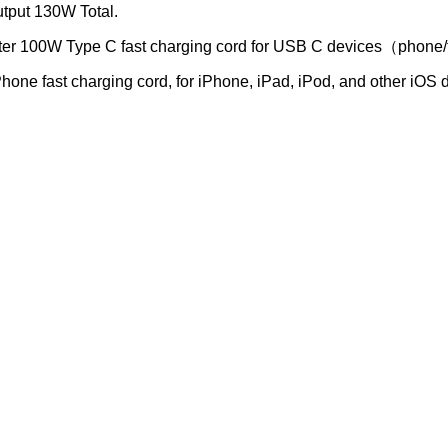
utput 130W Total.
er 100W Type C fast charging cord for USB C devices（phone/
ne fast charging cord, for iPhone, iPad, iPod, and other iOS 