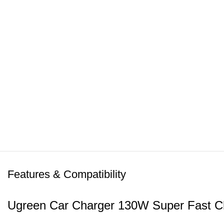
Features & Compatibility
Ugreen Car Charger 130W Super Fast C