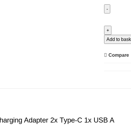
Ugreen
Car
Charger
130W
Add to bask
Super
Fast
Compare
Charging
Adapter
2x
Type-
C
1x
USB
A
harging Adapter 2x Type-C 1x USB A
quantity