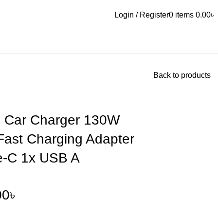
Login / Register
0
items
0.00
৳
Back to products
 Car Charger 130W
Fast Charging Adapter
e-C 1x USB A
00
৳