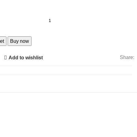
et
Buy now
Share:
Add to wishlist