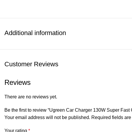
Additional information
Customer Reviews
Reviews
There are no reviews yet.
Be the first to review “Ugreen Car Charger 130W Super Fast
Your email address will not be published.
Required fields ar
Your rating
*