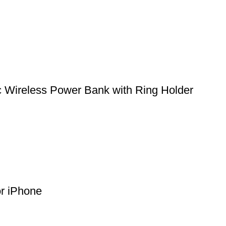
ireless Power Bank with Ring Holder
or iPhone