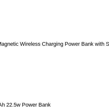
etic Wireless Charging Power Bank with St
Ah 22.5w Power Bank