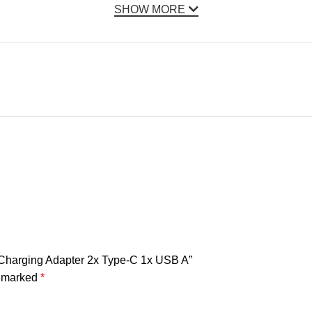
SHOW MORE
 Charging Adapter 2x Type-C 1x USB A”
e marked
*