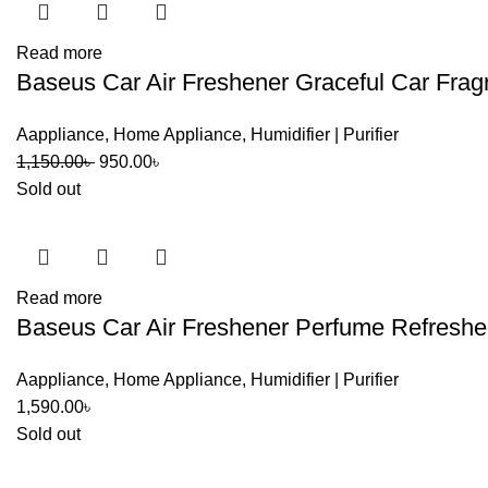
Read more
Baseus Car Air Freshener Graceful Car Frag
Aappliance
,
Home Appliance
,
Humidifier | Purifier
Original
Current
1,150.00
৳
950.00
৳
price
price
Sold out
was:
is:
1,150.00৳ .
950.00৳ .
Read more
Baseus Car Air Freshener Perfume Refresher
Aappliance
,
Home Appliance
,
Humidifier | Purifier
1,590.00
৳
Sold out