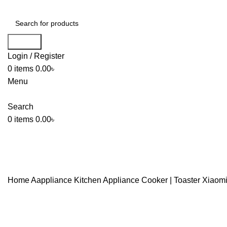
Search
Login / Register
0
items
0.00
৳
Menu
Search
0
items
0.00
৳
Home
Aappliance
Kitchen Appliance
Cooker | Toaster
Xiaomi