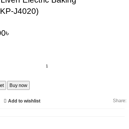
DKP-J4020)
00
৳
et
Buy now
Share:
Add to wishlist