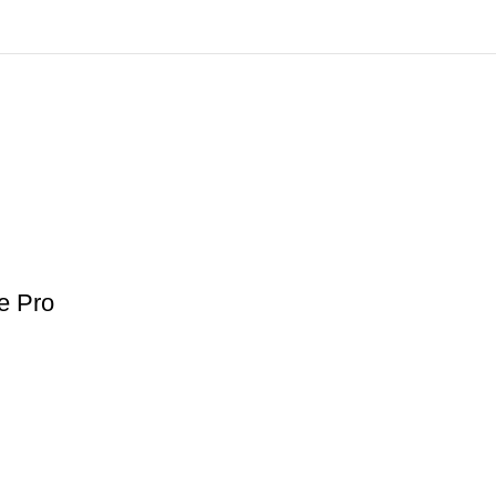
e Pro