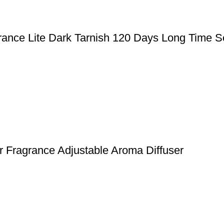
rance Lite Dark Tarnish 120 Days Long Time S
 Fragrance Adjustable Aroma Diffuser