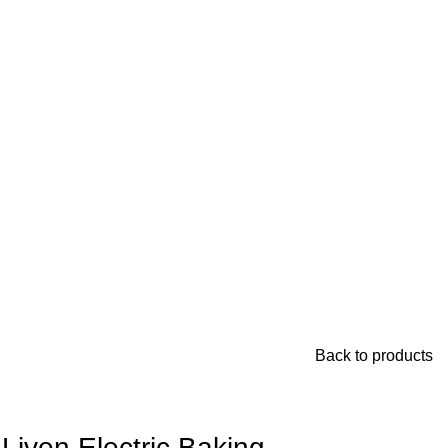
Back to products
Liven Electric Baking