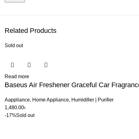
Related Products
Sold out
Read more
Baseus Air Freshener Graceful Car Fragranc
Aappliance
,
Home Appliance
,
Humidifier | Purifier
1,480.00
৳
-17%
Sold out