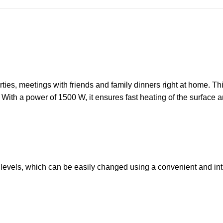
ies, meetings with friends and family dinners right at home. This
ith a power of 1500 W, it ensures fast heating of the surface an
ol levels, which can be easily changed using a convenient and in