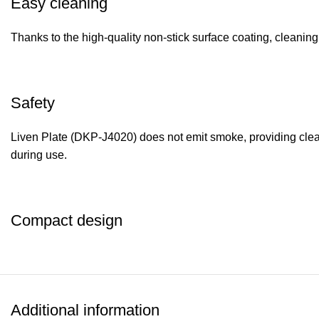
Easy cleaning
Thanks to the high-quality non-stick surface coating, cleaning t
Safety
Liven Plate (DKP-J4020) does not emit smoke, providing clean 
during use.
Compact design
The electric grill has a modern and compact design that will no
cooking delicious dishes at home becomes simple, convenient a
Additional information