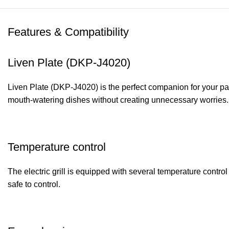
Features & Compatibility
Liven Plate (DKP-J4020)
Liven Plate (DKP-J4020) is the perfect companion for your part
mouth-watering dishes without creating unnecessary worries. W
Temperature control
The electric grill is equipped with several temperature contr
safe to control.