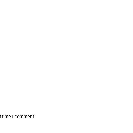
SHOW MORE
t time I comment.