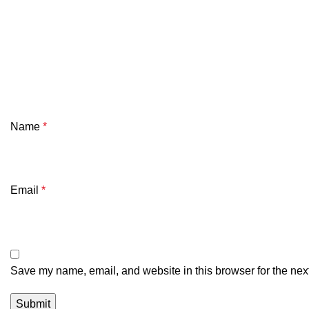
Name
*
Email
*
Save my name, email, and website in this browser for the nex