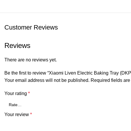
Customer Reviews
Reviews
There are no reviews yet.
Be the first to review “Xiaomi Liven Electric Baking Tray (DK
Your email address will not be published.
Required fields ar
Your rating
*
Your review
*