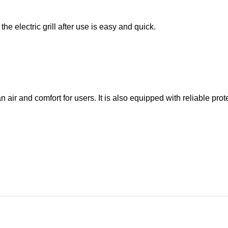
he electric grill after use is easy and quick.
air and comfort for users. It is also equipped with reliable pro
t take up much space on your table and will easily fit into any k
nd safe. It will allow you to enjoy delicious food without leav