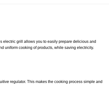
 electric grill allows you to easily prepare delicious and
d uniform cooking of products, while saving electricity.
tuitive regulator. This makes the cooking process simple and