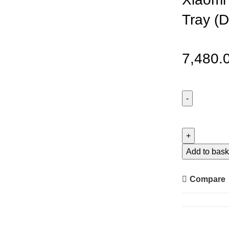
Tray (
7,480.
Xiaomi
Liven
Electric
Baking
Add to bask
Tray
(DKP-
Compare
J4020)
quantity