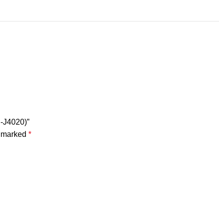
P-J4020)”
e marked
*