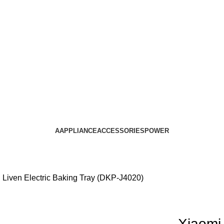
AAPPLIANCE
ACCESSORIES
POWER
 Liven Electric Baking Tray (DKP-J4020)
Xiaomi 