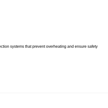
tection systems that prevent overheating and ensure safety
itchen. With the Liven Plate electric grill (DKP-J4020),
ing the comfort of your home.