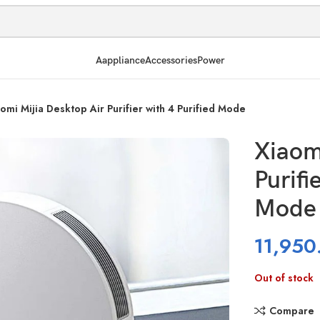
Aappliance
Accessories
Power
omi Mijia Desktop Air Purifier with 4 Purified Mode
Xiaom
Purifi
Mode
11,950
Out of stock
Compare