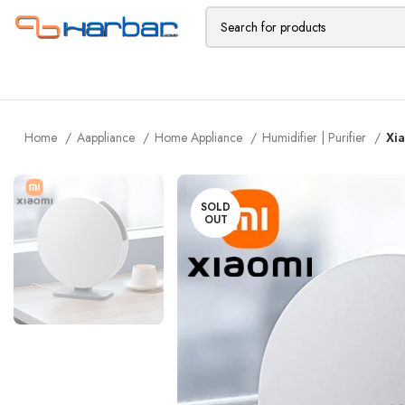
Home
Aappliance
Home Appliance
Humidifier | Purifier
Xia
SOLD
OUT