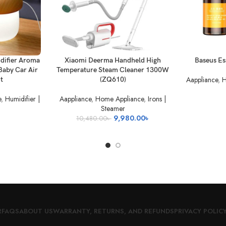
ADD TO BASKET
READ MORE
difier Aroma
Xiaomi Deerma Handheld High
Baseus Ess
Baby Car Air
Temperature Steam Cleaner 1300W
Aappliance
,
H
ht
(ZQ610)
e
,
Humidifier |
Aappliance
,
Home Appliance
,
Irons |
Steamer
Original
Current
9,980.00
৳
10,480.00
৳
price
price
was:
is:
10,480.00৳ .
9,980.00৳ .
R
FAQS
ABOUT US
WARRANTY, RETURNS, AND REFUNDS
PRIVACY POLIC