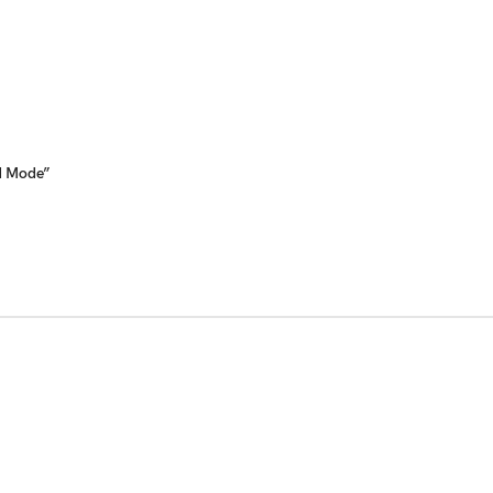
ed Mode”