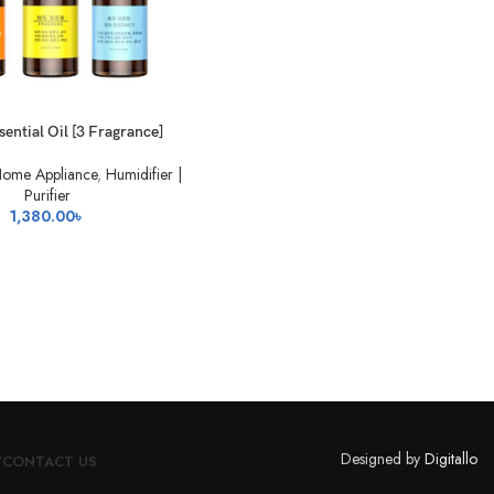
ential Oil [3 Fragrance]
ome Appliance
,
Humidifier |
Purifier
1,380.00
৳
Designed by
Digitallo
Y
CONTACT US