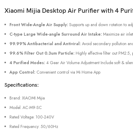
Xiaomi Mijia Desktop Air Purifier with 4 Pur
Front Wide-Angle Air Supply:
Supports up and down rotation to adj
C-type Large Wide-angle Surround Air Intake:
Maximize air inlet
99.99% Antibacterial and Antiviral:
Avoid secondary pollution and 
99.6% Filter Out 0.3um Particle:
Highly effective filter out PM2.5, 
4 Purified Modes:
4 Gear Air Volume Adjustment Include soft & sile
App Control:
Convenient control via Mi Home App
Specifications:
Brand: XIAOMI Mijia
Model: AC-M9-SC
Rated Voltage: 100-240V
Rated Frequency: 50/60Hz