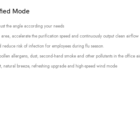
ified Mode
ust the angle according your needs
 area, accelerate the purification speed and continuously output clean airflow
reduce risk of infection for employees during flu season.
pollen allergens, dust, second-hand smoke and other pollutants in the office air
nt, natural breeze, refreshing upgrade and high-speed wind mode