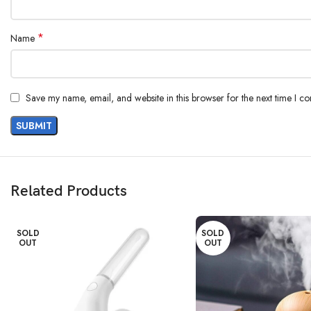
*
Name
Save my name, email, and website in this browser for the next time I c
Related Products
SOLD
SOLD
OUT
OUT