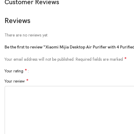
Customer Reviews
Reviews
There are no reviews yet.
Be the first to review “Xiaomi Mijia Desktop Air Purifier with 4 Purifi
*
Your email address will not be published.
Required fields are marked
*
Your rating
*
Your review