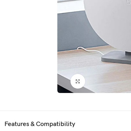
Click to enlarge
Features & Compatibility