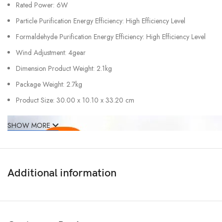
Rated Power: 6W
Particle Purification Energy Efficiency: High Efficiency Level
Formaldehyde Purification Energy Efficiency: High Efficiency Level
Wind Adjustment: 4gear
Dimension Product Weight: 2.1kg
Package Weight: 2.7kg
Product Size: 30.00 x 10.10 x 33.20 cm
SHOW MORE
Additional information