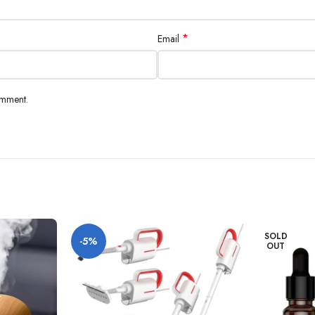
*
Email
omment.
SOLD
-5%
OUT