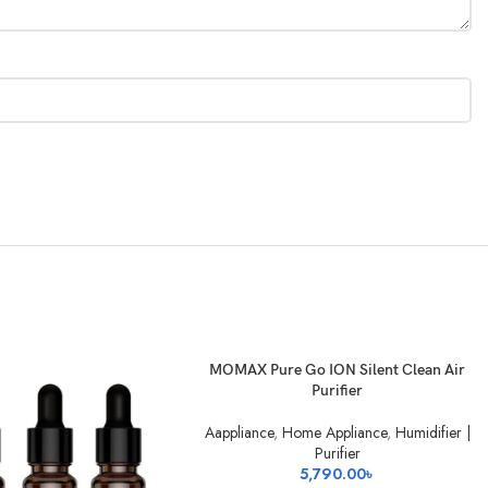
SOLD
READ MORE
MOMAX Pure Go ION Silent Clean Air
OUT
Purifier
Aappliance
,
Home Appliance
,
Humidifier |
Purifier
5,790.00
৳