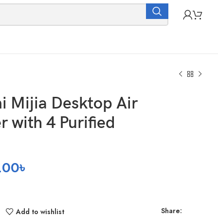
i Mijia Desktop Air
er with 4 Purified
.00
৳
Share:
Add to wishlist