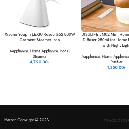
READ MORE
READ MORE
Xiaomi Youpin LEXIU Rosou GS2 800W
JISULIFE JM02 Mini Humi
Garment Steamer Iron
Diffuser 250ml for Home 
with Night Lig
Aappliance
,
Home Appliance
,
Irons |
Steamer
Aappliance
,
Home Applianc
4,790.00
৳
Purifier
1,350.00
৳
Harbar
Copyright © 2023
TRACK ORDE