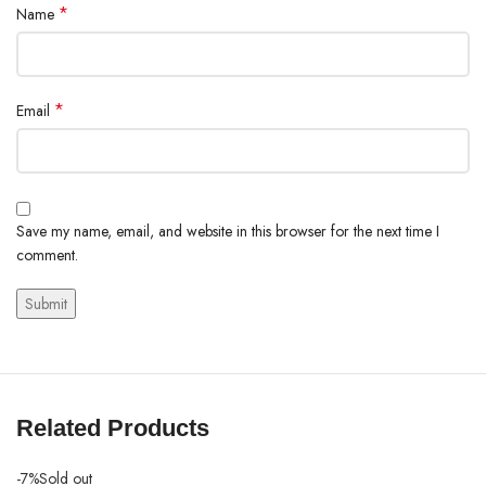
*
Name
*
Email
Save my name, email, and website in this browser for the next time I
comment.
Related Products
-7%
Sold out