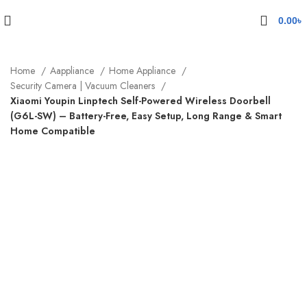
0.00
৳
Home
Aappliance
Home Appliance
Security Camera | Vacuum Cleaners
Xiaomi Youpin Linptech Self-Powered Wireless Doorbell
(G6L-SW) – Battery-Free, Easy Setup, Long Range & Smart
Home Compatible
Sold out
Click to enlarge