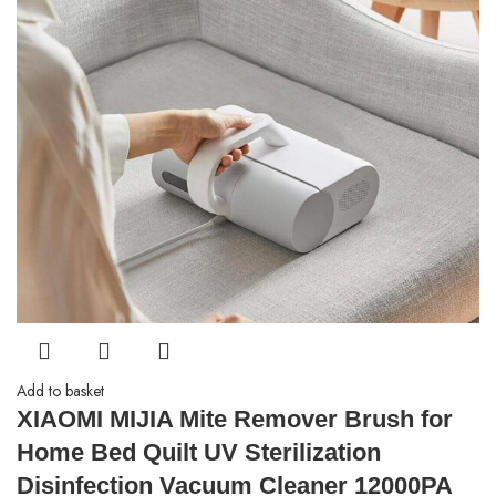
Add to basket
XIAOMI MIJIA Mite Remover Brush for
Home Bed Quilt UV Sterilization
Disinfection Vacuum Cleaner 12000PA