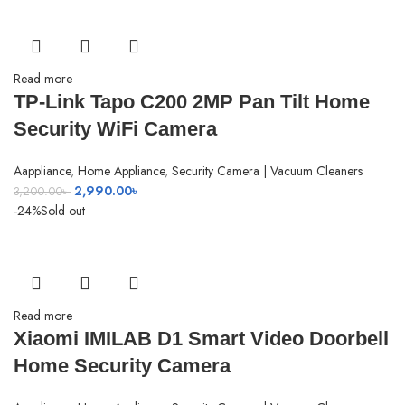
Read more
TP-Link Tapo C200 2MP Pan Tilt Home
Security WiFi Camera
Aappliance
,
Home Appliance
,
Security Camera | Vacuum Cleaners
Original
Current
2,990.00
৳
3,200.00
৳
price
price
-24%
Sold out
was:
is:
3,200.00৳ .
2,990.00৳ .
Read more
Xiaomi IMILAB D1 Smart Video Doorbell
Home Security Camera