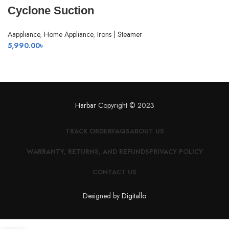
Cyclone Suction
Aappliance
,
Home Appliance
,
Irons | Steamer
5,990.00
৳
Harbar
Copyright © 2023
TRACK ORDER
FAQS
ABOUT US
WARRANTY, RETURNS, AND REFUNDS
PRIVACY POLICY
CONTACT US
Designed by
Digitallo