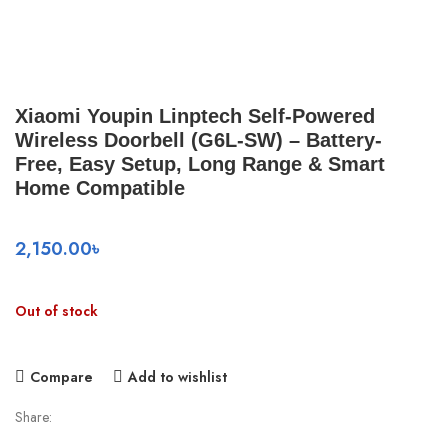
Xiaomi Youpin Linptech Self-Powered
Wireless Doorbell (G6L-SW) – Battery-
Free, Easy Setup, Long Range & Smart
Home Compatible
2,150.00
৳
Out of stock
Compare
Add to wishlist
Share: