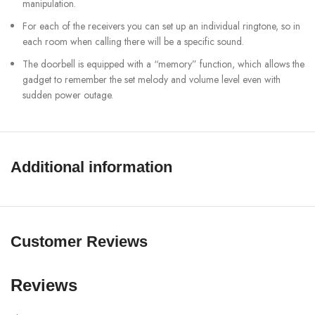
manipulation.
For each of the receivers you can set up an individual ringtone, so in
each room when calling there will be a specific sound.
The doorbell is equipped with a “memory” function, which allows the
gadget to remember the set melody and volume level even with
sudden power outage.
Wireless connections: 433,92 MHz and WiFi 2,4 GHz
Power supply: 110-220 V (for receiver)
Power consumption: 2 W
Additional information
Dimensions: 67x19mm button, 68x31mm receiver
SHOW MORE
Customer Reviews
Reviews