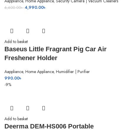
Aappliance
,
Home Appliance
,
Security Camera | Vacuum Cleaners
Original
Current
4,990.00
৳
6,600.00
৳
price
price
was:
is:
6,600.00৳ .
4,990.00৳ .
Add to basket
Baseus Little Fragrant Pig Car Air
Freshener Holder
Aappliance
,
Home Appliance
,
Humidifier | Purifier
990.00
৳
-9%
Add to basket
Deerma DEM-HS006 Portable