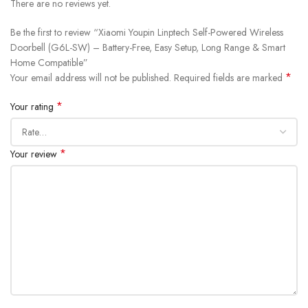
There are no reviews yet.
Be the first to review “Xiaomi Youpin Linptech Self-Powered Wireless
Doorbell (G6L-SW) – Battery-Free, Easy Setup, Long Range & Smart
Home Compatible”
*
Your email address will not be published.
Required fields are marked
*
Your rating
*
Your review