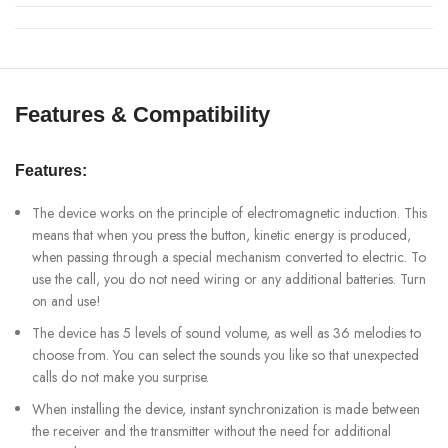
Features & Compatibility
Features:
The device works on the principle of electromagnetic induction. This
means that when you press the button, kinetic energy is produced,
when passing through a special mechanism converted to electric. To
use the call, you do not need wiring or any additional batteries. Turn
on and use!
The device has 5 levels of sound volume, as well as 36 melodies to
choose from. You can select the sounds you like so that unexpected
calls do not make you surprise.
When installing the device, instant synchronization is made between
the receiver and the transmitter without the need for additional