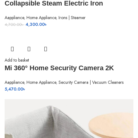
Collapsible Steam Electric Iron
Aappliance
,
Home Appliance
,
Irons | Steamer
Original
Current
4,300.00
৳
4,700.00
৳
price
price
was:
is:
4,700.00৳ .
4,300.00৳ .
Add to basket
Mi 360° Home Security Camera 2K
Aappliance
,
Home Appliance
,
Security Camera | Vacuum Cleaners
5,470.00
৳