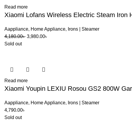
Read more
Xiaomi Lofans Wireless Electric Steam Iron
Aappliance
,
Home Appliance
,
Irons | Steamer
Original
Current
4,180.00
৳
3,980.00
৳
price
price
Sold out
was:
is:
4,180.00৳ .
3,980.00৳ .
Read more
Xiaomi Youpin LEXIU Rosou GS2 800W Gar
Aappliance
,
Home Appliance
,
Irons | Steamer
4,790.00
৳
Sold out