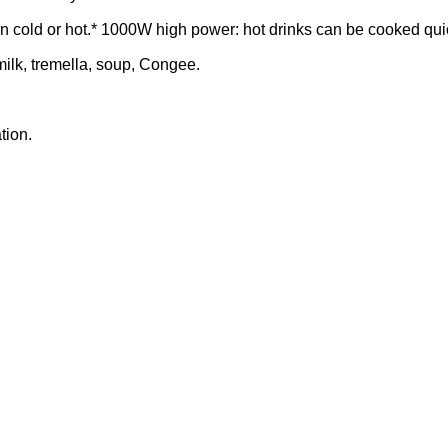
hen cold or hot.* 1000W high power: hot drinks can be cooked qui
, milk, tremella, soup, Congee.
tion.