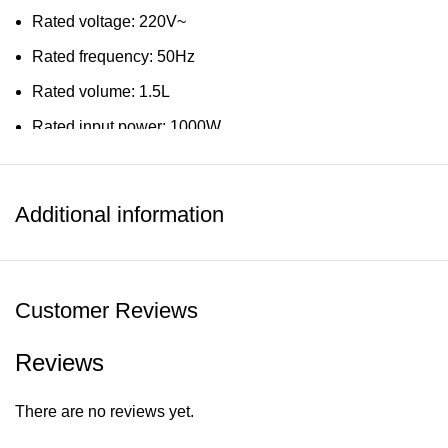
Rated voltage: 220V~
Rated frequency: 50Hz
Rated volume: 1.5L
Rated input power: 1000W
Dimension & Weight
Net weight: 1.3kg
Additional information
Product size: 200 X 143 X 258mm
Customer Reviews
Reviews
There are no reviews yet.