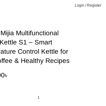
Login / Register
 Kettle for Tea, Coffee & Healthy Recipes
Mijia Multifunctional
Kettle S1 – Smart
ture Control Kettle for
offee & Healthy Recipes
00
৳