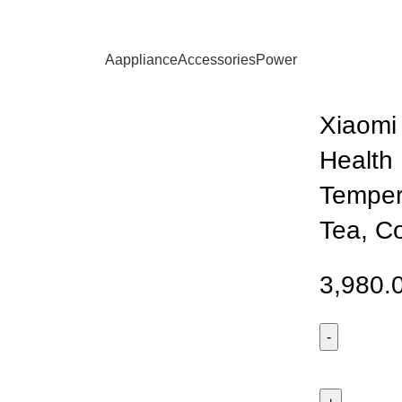
ia Multifunctional Health Kettle S1 – Smart Temperature Control
Aappliance
Accessories
Power
Xiaomi 
Health 
Tempera
Tea, C
3,980.
Xiaomi
Mijia