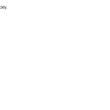
ckly.