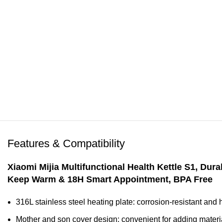
Features & Compatibility
Xiaomi Mijia Multifunctional Health Kettle S1
, Dura
Keep Warm & 18H Smart Appointment, BPA Free
316L stainless steel heating plate: corrosion-resistant and h
Mother and son cover design: convenient for adding mater