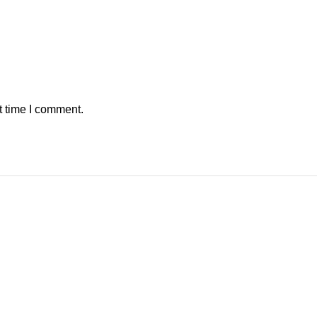
t time I comment.