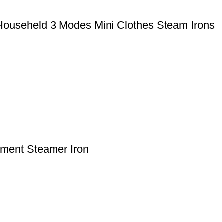
 Househeld 3 Modes Mini Clothes Steam Irons
ment Steamer Iron