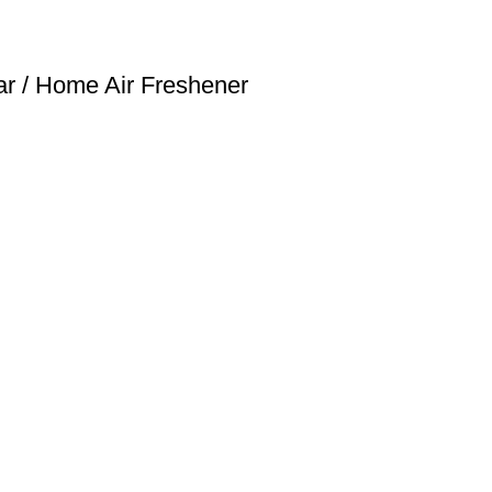
r / Home Air Freshener