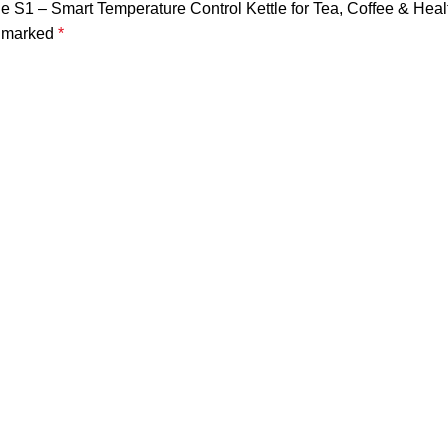
ttle S1 – Smart Temperature Control Kettle for Tea, Coffee & Hea
e marked
*