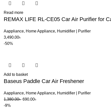
Read more
REMAX LIFE RL-CE05 Car Air Purifier for Ca
Aappliance
,
Home Appliance
,
Humidifier | Purifier
3,490.00
৳
-50%
Add to basket
Baseus Paddle Car Air Freshener
Aappliance
,
Home Appliance
,
Humidifier | Purifier
Original
Current
1,380.00
৳
690.00
৳
price
price
-9%