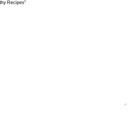
lthy Recipes”