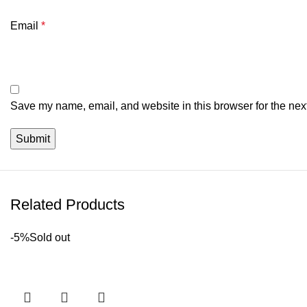
Email
*
Save my name, email, and website in this browser for the nex
Related Products
-5%
Sold out