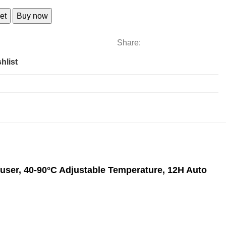
al
et
Buy now
Share:
hlist
nfuser, 40-90°C Adjustable Temperature, 12H Auto