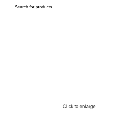
Home
Aappliance
Kitchen Appliance
Kettle | Flask
Xiaomi Mij
Back to products
Click to enlarge