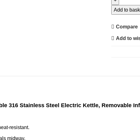
Multifunction
Health
Add to bask
Kettle
S1
Compare
–
Add to wis
Smart
Temperature
Control
Kettle
for
Tea,
Coffee
&
Healthy
ble 316 Stainless Steel Electric Kettle, Removable I
Recipes
quantity
eat-resistant.
ials midway.