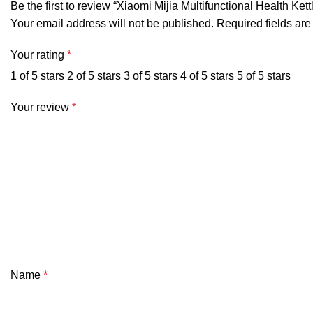
Be the first to review “Xiaomi Mijia Multifunctional Health Ke
Your email address will not be published.
Required fields ar
Your rating
*
1 of 5 stars
2 of 5 stars
3 of 5 stars
4 of 5 stars
5 of 5 stars
Your review
*
Name
*