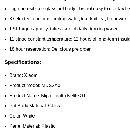
High borosilicate glass pot body: It is not easy to crack w
8 selected functions: boiling water, tea, fruit tea, firepower
1.5L large capacity: takes care of daily drinking water.
11 stage constant temperature: 12 hours of long-term insula
18 hour reservation: Delicious pre order.
Specifications:
Brand: Xiaomi
Product model: MDS2A0
Product Name: Mijia Health Kettle S1
Pot Body Material: Glass
Color: White
Panel Material: Plastic