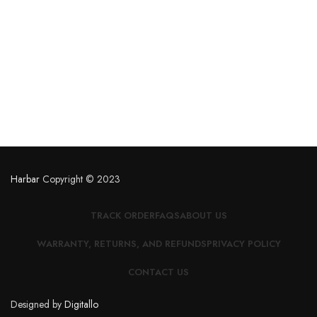
Harbar
Copyright © 2023
TRACK ORDER
FAQS
ABOUT US
WARRANTY, RETURNS, AND REFUNDS
PRIVACY POLICY
CONTACT US
Designed by
Digitallo