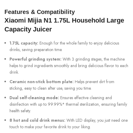
Features & Compatibility
Xiaomi Mijia N1 1.75L Household Large
Capacity Juicer
1.75L capacity:
Enough for the whole family to enjoy delicious
drinks, saving preparation time.
Powerful grinding system:
With 3 grinding stages, the machine
helps to grind ingredients smoothly and bring delicious flavor to each
drink.
Ceramic non-stick bottom plate:
Helps prevent dirt from
sticking, easy to clean after use, saving you time.
Dual self-cleaning mode:
Ensures effective cleaning and
disinfection with up to 99.99%* thermal sterilization, ensuring family
health safety.
8 hot and cold drink menus:
With LED display, you just need one
touch to make your favorite drink to your liking.