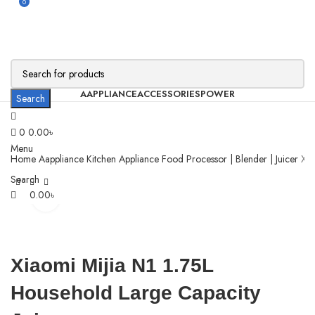
0
AAPPLIANCE
ACCESSORIES
POWER
Search
0
0.00
৳
Menu
Home
Aappliance
Kitchen Appliance
Food Processor | Blender | Juicer
Xia
Search
0.00
৳
Click to enlarge
Xiaomi Mijia N1 1.75L
Household Large Capacity