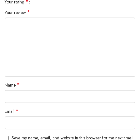
*
Your rating
Dimensions: 176×223×383mm
*
Your review
*
Name
*
Email
Save my name, email, and website in this browser for the next time I