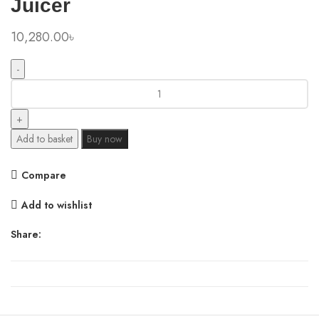
Juicer
10,280.00
৳
Xiaomi
Mijia
N1
1.75L
Add to basket
Buy now
Household
Large
Compare
Capacity
Juicer
Add to wishlist
quantity
Share: