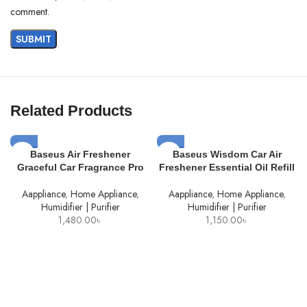
comment.
Related Products
SOLD
SOLD
Baseus Air Freshener
Baseus Wisdom Car Air
OUT
OUT
Graceful Car Fragrance Pro
Freshener Essential Oil Refill
Aappliance
,
Home Appliance
,
Aappliance
,
Home Appliance
,
Humidifier | Purifier
Humidifier | Purifier
1,480.00
৳
1,150.00
৳