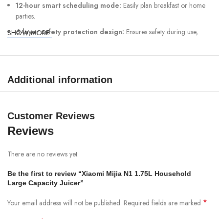
12-hour smart scheduling mode:
Easily plan breakfast or home
parties.
6-layer safety protection design:
Ensures safety during use,
SHOW MORE
giving users peace of mind.
Specifications:
Additional information
Brand: Xiaomi
Model: MJPBJ01DEMEU
Customer Reviews
Rated Voltage: 220–240V~
Reviews
Rated Frequency: 50–60Hz
Blending Power: 500W
There are no reviews yet.
Heating Power: 800W
Be the first to review “Xiaomi Mijia N1 1.75L Household
Maximum Volume (cold drink): 1.75L
Large Capacity Juicer”
Maximum Volume (hot drink): 1.4L
*
Your email address will not be published.
Required fields are marked
Net Weight: 4.2kg