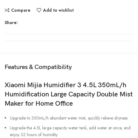
Compare
Add to wishlist
Share:
Features & Compatibility
Xiaomi Mijia Humidifier 3 4.5L 350mL/h
Humidification Large Capacity Double Mist
Maker for Home Office
Upgrade to 350mL/h abundant water mist, quickly relieve dryness
Upgrade the 4.5L large capacity water tank, add water at once, and
enjoy 32 hours of humidity