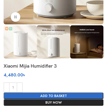
Click to enlarge
Xiaomi Mijia Humidifier 3
4,480.00
৳
ADD TO BASKET
BUY NOW