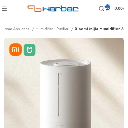
0
0.00
৳
Home Appliance
Humidifier | Purifier
Xiaomi Mijia Humidifier 3