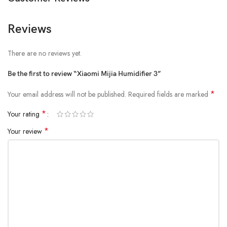
Water Tank Capacity: 4.5L
Noise Level: ≤34dB(A)
Reviews
Product Net Weight: 1.42kg
There are no reviews yet.
Product Dimensions: 190×201×321mm
Be the first to review “Xiaomi Mijia Humidifier 3”
*
Your email address will not be published.
Required fields are marked
*
Your rating
*
Your review