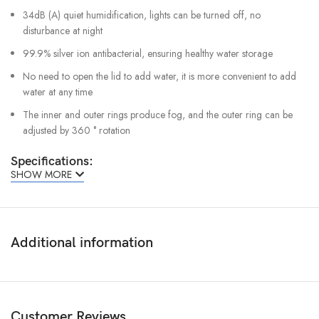
34dB (A) quiet humidification, lights can be turned off, no
disturbance at night
99.9% silver ion antibacterial, ensuring healthy water storage
No need to open the lid to add water, it is more convenient to add
water at any time
The inner and outer rings produce fog, and the outer ring can be
adjusted by 360 ° rotation
Specifications:
SHOW MORE
Product Name: Humidifier 3
Product Model: MJJSQ07DY
Rated Voltage: 220V~
Additional information
Rated Frequency: 50Hz
Rated Power: 25W
Humidification Rate: 350mL/h
Customer Reviews