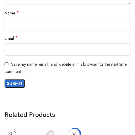
*
Name
*
Email
Save my name, email, and website in this browser for the next time I
comment.
Related Products
SOLD
-10%