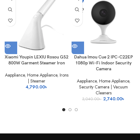
OUT
SOLD
OUT
Xiaomi Youpin LEXIU Rosou GS2
Dahua Imou Cue 2 IPC-C22EP
800W Garment Steamer Iron
1080p Wi-Fi Indoor Security
Camera
Aappliance
,
Home Appliance
,
Irons
| Steamer
Aappliance
,
Home Appliance
,
4,790.00
৳
Security Camera | Vacuum
Cleaners
Original
Current
2,740.00
৳
3,040.00
৳
price
price
was:
is:
3,040.00৳ .
2,740.0