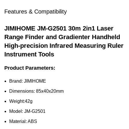
Features & Compatibility
JIMIHOME JM-G2501 30m 2in1 Laser
Range Finder and Gradienter
Handheld
High-precision Infrared Measuring Ruler
Instrument Tools
Product Parameters:
Brand: JIMIHOME
Dimensions: 85x40x20mm
Weight:42g
Model: JM-G2501
Material: ABS