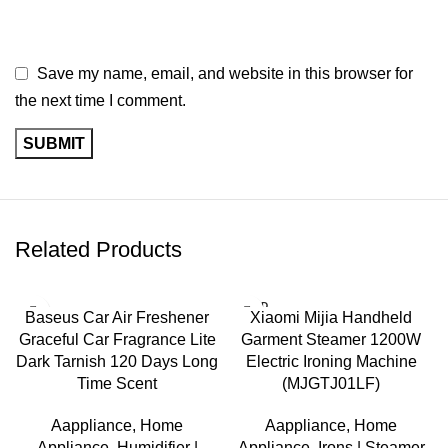
Save my name, email, and website in this browser for
the next time I comment.
Related Products
SOLD
-17%
Baseus Car Air Freshener
Xiaomi Mijia Handheld
OUT
Graceful Car Fragrance Lite
Garment Steamer 1200W
SOLD
OUT
Dark Tarnish 120 Days Long
Electric Ironing Machine
Time Scent
(MJGTJ01LF)
Aappliance
,
Home
Aappliance
,
Home
Appliance
,
Humidifier |
Appliance
,
Irons | Steamer