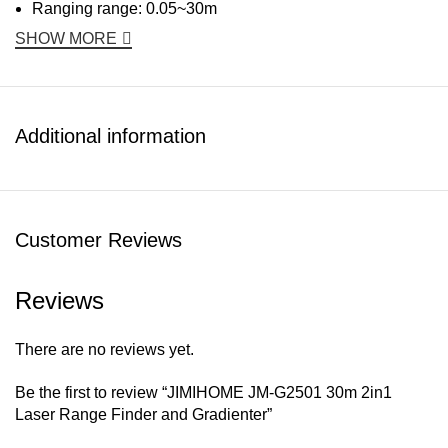
Ranging range: 0.05~30m
SHOW MORE
Additional information
Customer Reviews
Reviews
There are no reviews yet.
Be the first to review “JIMIHOME JM-G2501 30m 2in1
Laser Range Finder and Gradienter”