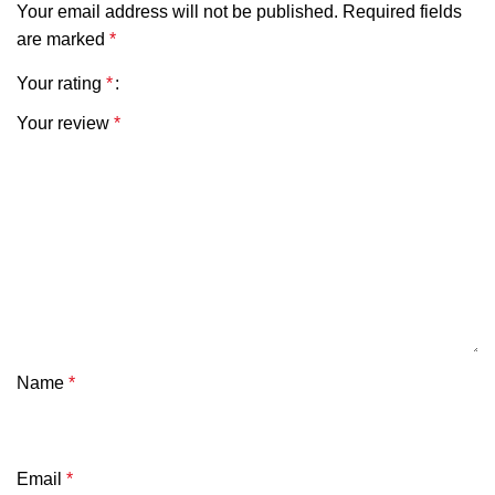
Your email address will not be published.
Required fields
are marked
*
Your rating
*
Your review
*
Name
*
Email
*