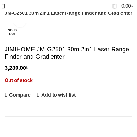
0
0.00
৳
 JM-G2501 30m 2in1 Laser Range Finder and Gradienter
Click to enlarge
SOLD
OUT
JIMIHOME JM-G2501 30m 2in1 Laser Range
Finder and Gradienter
3,280.00
৳
Out of stock
Compare
Add to wishlist